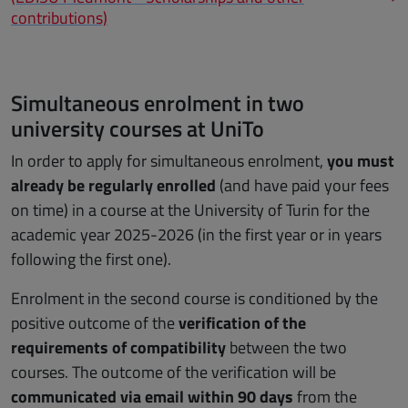
contributions)
Simultaneous enrolment in two
university courses at UniTo
In order to apply for simultaneous enrolment,
you must
already be regularly enrolled
(and have paid your fees
on time) in a course at the University of Turin for the
academic year 2025-2026 (in the first year or in years
following the first one).
Enrolment in the second course is conditioned by the
positive outcome of the
verification of the
requirements of compatibility
between the two
courses. The outcome of the verification will be
communicated via email within 90 days
from the