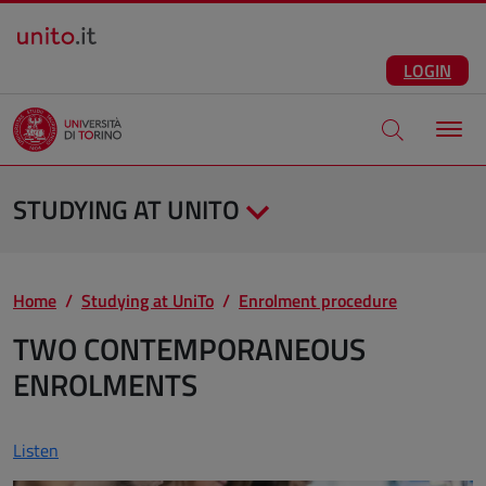
Salta al contenuto principale
ENG
Facebook
Instagram
Linkedin
Telegram
X
YouTube
LOGIN
Apri modale di
STUDYING AT UNITO
Home
Studying at UniTo
Enrolment procedure
TWO CONTEMPORANEOUS
ENROLMENTS
Listen