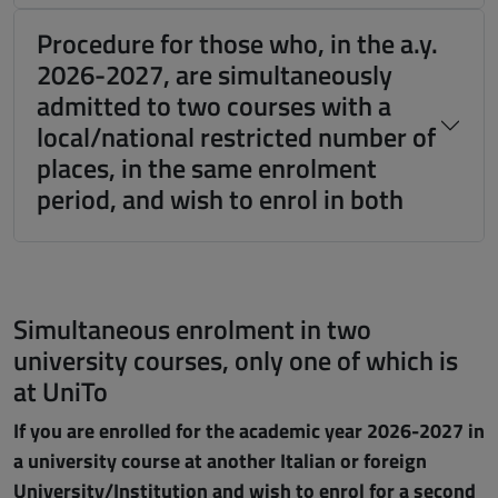
Procedure for those who, in the a.y.
2026-2027, are simultaneously
admitted to two courses with a
local/national restricted number of
places, in the same enrolment
period, and wish to enrol in both
Simultaneous enrolment in two
university courses, only one of which is
at UniTo
If you are enrolled for the academic year 2026-2027 in
a university course at another Italian or foreign
University/Institution and wish to enrol for a second