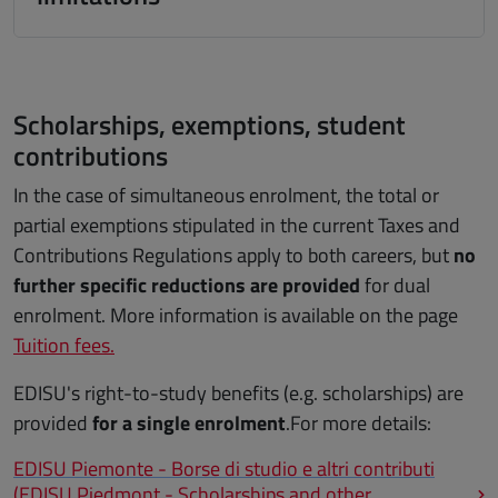
Scholarships, exemptions, student
contributions
In the case of simultaneous enrolment, the total or
partial exemptions stipulated in the current Taxes and
Contributions Regulations apply to both careers, but
no
further specific reductions are provided
for dual
enrolment. More information is available on the page
Tuition fees.
EDISU's right-to-study benefits (e.g. scholarships) are
provided
for a single enrolment
.For more details:
EDISU Piemonte - Borse di studio e altri contributi
(EDISU Piedmont - Scholarships and other