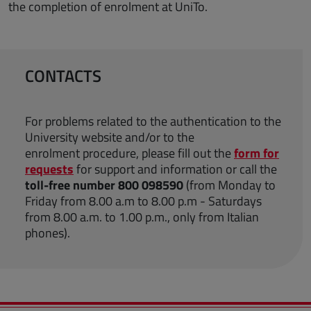
the completion of enrolment at UniTo.
CONTACTS
For problems related to the authentication to the
University website and/or to the
enrolment procedure, please fill out the
form for
requests
for support and information or call the
toll-free number 800 098590
(from Monday to
Friday from 8.00 a.m to 8.00 p.m - Saturdays
from 8.00 a.m. to 1.00 p.m., only from Italian
phones).