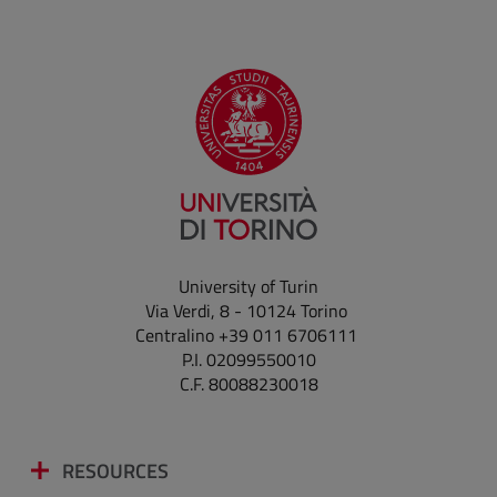
University of Turin
Via Verdi, 8 - 10124 Torino
Centralino +39 011 6706111
P.I. 02099550010
C.F. 80088230018
RESOURCES