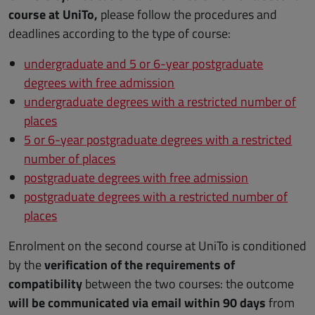
course at UniTo,
please follow the procedures and
deadlines according to the type of course:
undergraduate and 5 or 6-year postgraduate
degrees with free admission
undergraduate degrees with a restricted number of
places
5 or 6-year postgraduate degrees with a restricted
number of places
postgraduate degrees with free admission
postgraduate degrees with a restricted number of
places
Enrolment on the second course at UniTo is conditioned
by the
verification of the requirements of
compatibility
between the two courses: the outcome
will be communicated via email within 90 days
from