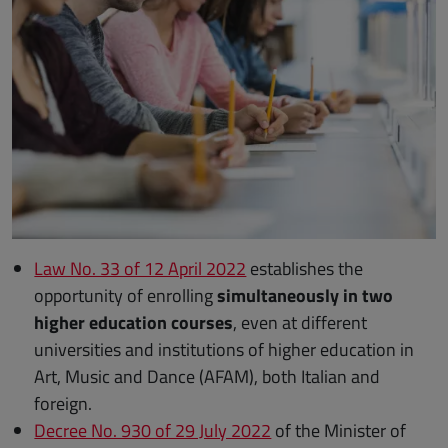
Law No. 33 of 12 April 2022
establishes the
opportunity of enrolling
simultaneously in two
higher education courses
, even at different
universities and institutions of higher education in
Art, Music and Dance (AFAM), both Italian and
foreign.
Decree No. 930 of 29 July 2022
of the Minister of