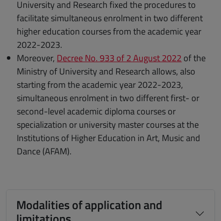
University and Research fixed the procedures to
facilitate simultaneous enrolment in two different
higher education courses from the academic year
2022-2023.
Moreover,
Decree No. 933 of 2 August 2022
of the
Ministry of University and Research allows, also
starting from the academic year 2022-2023,
simultaneous enrolment in two different first- or
second-level academic diploma courses or
specialization or university master courses at the
Institutions of Higher Education in Art, Music and
Dance (AFAM).
Modalities of application and
limitations