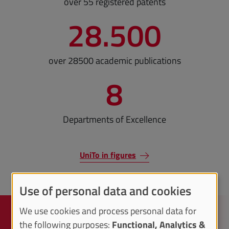
over 55 registered patents
28.500
over 28500 academic publications
8
Departments of Excellence
UniTo in figures
Use of personal data and cookies
We use cookies and process personal data for
Knowledge transfer
the following purposes:
Functional, Analytics &