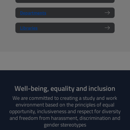
Departments
Libraries
Well-being, equality and inclusion
We are committed to creating a study and work
environment based on the principles of equal
opportunity, inclusiveness and respect for diversity
and freedom from harassment, discrimination and
gender stereotypes