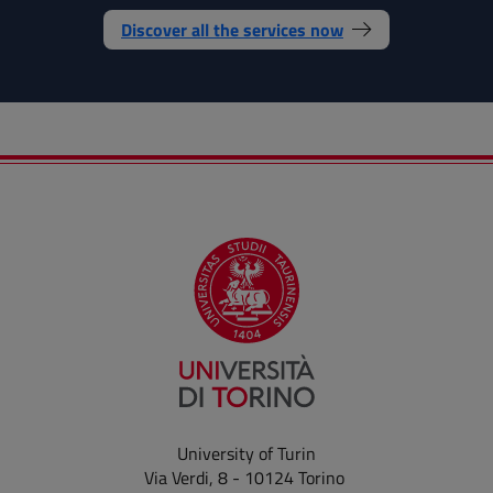
Discover all the services now
University of Turin
Via Verdi, 8 - 10124 Torino