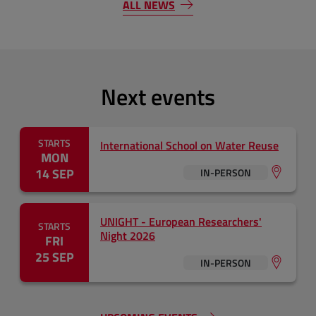
ALL NEWS
Next events
STARTS
International School on Water Reuse
MON
14 SEP
IN-PERSON
UNIGHT - European Researchers'
STARTS
Night 2026
FRI
25 SEP
IN-PERSON