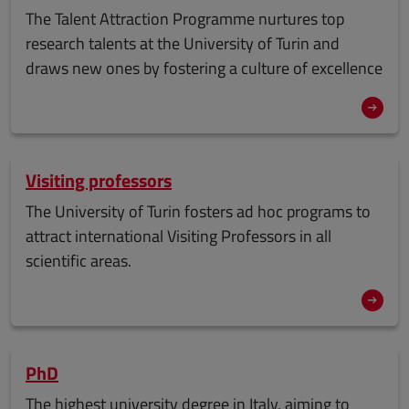
The Talent Attraction Programme nurtures top
research talents at the University of Turin and
draws new ones by fostering a culture of excellence
Visiting professors
The University of Turin fosters ad hoc programs to
attract international Visiting Professors in all
scientific areas.
PhD
The
highest university degree
in Italy, aiming to