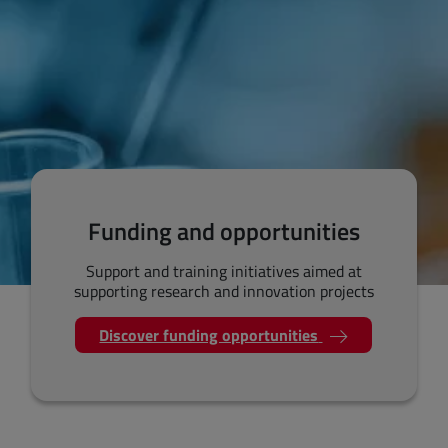
Funding and opportunities
Support and training initiatives aimed at
supporting research and innovation projects
Discover funding opportunities