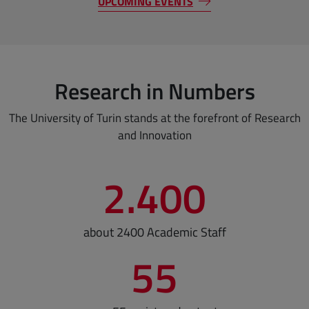
UPCOMING EVENTS
Research in Numbers
The University of Turin stands at the forefront of Research
and Innovation
2.400
about 2400 Academic Staff
55