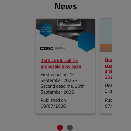
News
Skip the slider
Open call fo
25th CERIC call for
cross-borde
proposals now open
ambassador
First deadline: 1st
2027
September 2026 -
Deadline for 
Second deadline: 30th
31st August
September 2026
Published on
Published on
08/07/2026
07/17/2026
End of the slider