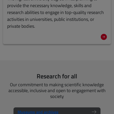
provide the necessary knowledge, skills and
research abilities to engage in
top-quality research
activities
in universities, public institutions, or
private bodies.
Research for all
Our commitment to making scientific knowledge
accessible, inclusive and open to engagement with
society
Museums and archives