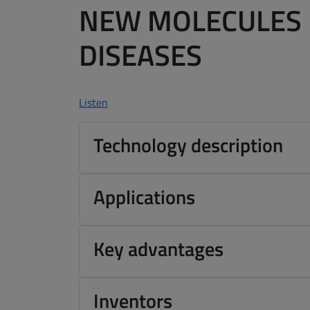
NEW MOLECULES 
DISEASES
Listen
Technology description
Applications
Key advantages
Inventors