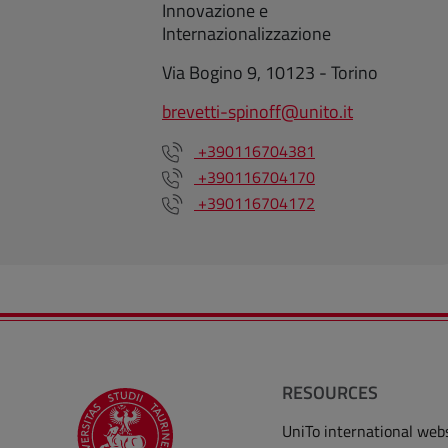
Innovazione e
Internazionalizzazione
Via Bogino 9, 10123 - Torino
brevetti-spinoff@unito.it
+390116704381
+390116704170
+390116704172
RESOURCES
UniTo international web