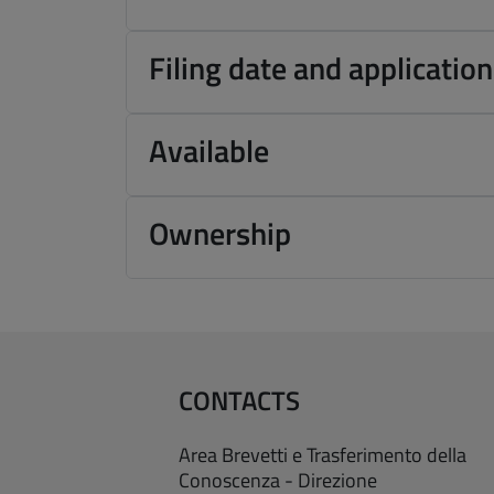
Filing date and applicati
Available
Ownership
CONTACTS
Area Brevetti e Trasferimento della
Conoscenza - Direzione