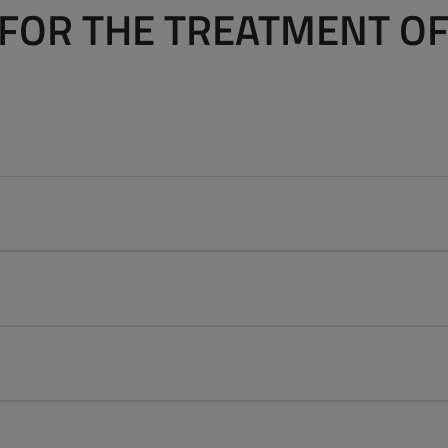
FOR THE TREATMENT O