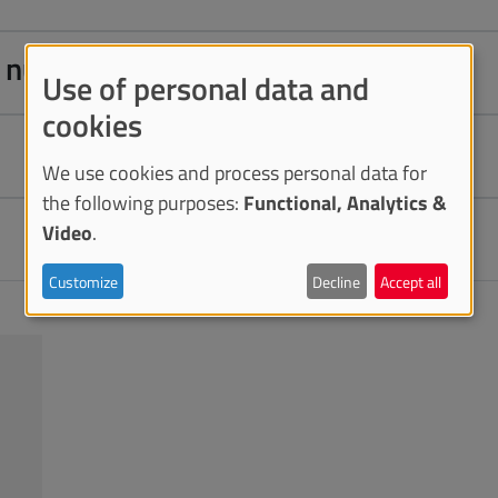
on number
Use of personal data and
cookies
We use cookies and process personal data for
the following purposes:
Functional, Analytics &
Video
.
Customize
Decline
Accept all