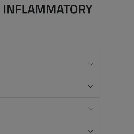
F INFLAMMATORY