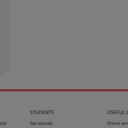
STUDENTS
USEFUL 
site
Get started
Online ser