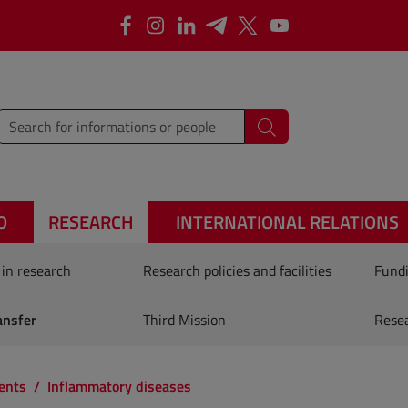
Facebook
Instagram
Linkedin
Telegram
X
YouTube
type words or sentences to search for
Search
O
RESEARCH
INTERNATIONAL RELATIONS
 in research
Research policies and facilities
Fundi
ansfer
Third Mission
Rese
ents
Inflammatory diseases