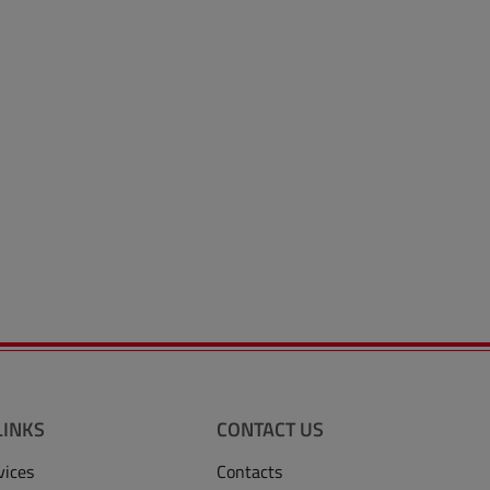
LINKS
CONTACT US
vices
Contacts