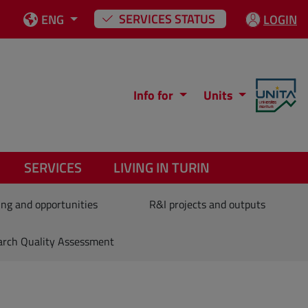
SERVICES STATUS
ENG
LOGIN
Info for
Units
SERVICES
LIVING IN TURIN
ng and opportunities
R&I projects and outputs
arch Quality Assessment