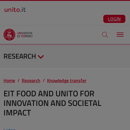
Salta al contenuto principale
ENG
Facebook
Instagram
Linkedin
Telegram
X
YouTube
LOGIN
Apri modale di
RESEARCH
Home
Research
Knowledge transfer
EIT FOOD AND UNITO FOR
INNOVATION AND SOCIETAL
IMPACT
Listen