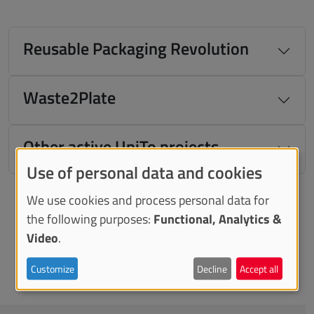
Reusable Packaging Revolution
Waste2Plate
Other active UniTo projects
Use of personal data and cookies
We use cookies and process personal data for
the following purposes:
Functional, Analytics &
Video
.
Customize
Decline
Accept all