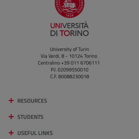
University of Turin
Via Verdi, 8 - 10124 Torino
Centralino +39 011 6706111
P.I. 02099550010
C.F. 80088230018
RESOURCES
STUDENTS
USEFUL LINKS