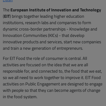
The
European Institute of Innovation and Technology
(
EIT
) brings together leading higher education
institutions, research labs and companies to form
dynamic cross-border partnerships - Knowledge and
Innovation Communities (KICs) - that develop
innovative products and services, start new companies
and train a new generation of entrepreneurs.
For EIT Food the role of consumer is central. All
activities are focused on the idea that we are all
responsible for, and connected to, the food that we eat,
so we all need to work together to improve it. EIT Food
activities on Public Engagement are designed to engage
with people so that they can become agents of change
in the food system.