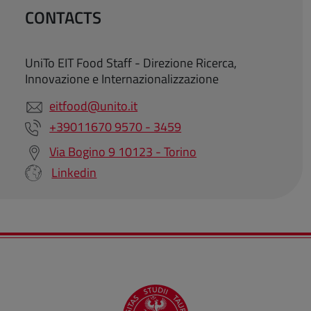
CONTACTS
UniTo EIT Food Staff - Direzione Ricerca,
Innovazione e Internazionalizzazione
eitfood@unito.it
+39011670 9570 - 3459
Via Bogino 9 10123 - Torino
Linkedin