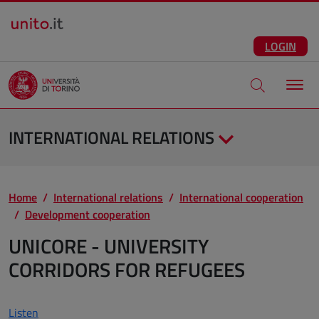
Salta al contenuto principale
ENG
Facebook
Instagram
Linkedin
Telegram
X
YouTube
LOGIN
Apri modale di
INTERNATIONAL RELATIONS
Home
International relations
International cooperation
Development cooperation
UNICORE - UNIVERSITY
CORRIDORS FOR REFUGEES
Listen