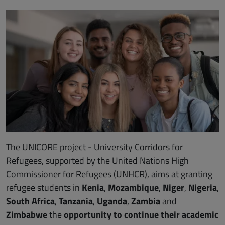
The UNICORE project - University Corridors for
Refugees, supported by the United Nations High
Commissioner for Refugees (UNHCR), aims at granting
refugee students in
Kenia
,
Mozambique
,
Niger
,
Nigeria
,
South Africa
,
Tanzania
,
Uganda
,
Zambia
and
Zimbabwe
the
opportunity to continue their academic