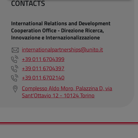
CONTACTS
International Relations and Development
Cooperation Office - Direzione Ricerca,
Innovazione e Internazionalizzazione
internationalpartnerships@unito.it
+39 011 6704399
+39 011 6704397
+39 011 6702140
Complesso Aldo Moro, Palazzina D, via
Sant'Ottavio 12 - 10124 Torino