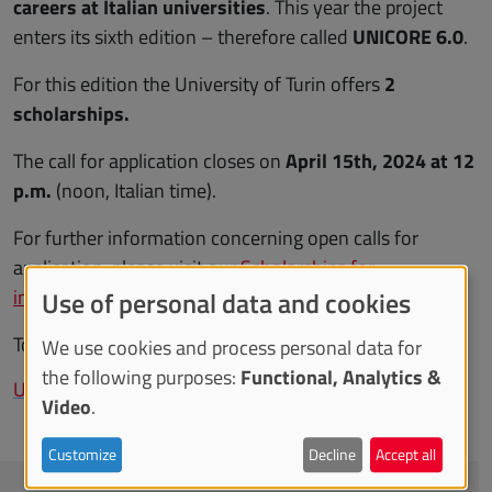
careers at Italian universities
. This year the project
enters its sixth edition – therefore called
UNICORE 6.0
.
For this edition the University of Turin offers
2
scholarships.
The call for application closes on
April 15th, 2024 at 12
p.m.
(noon, Italian time).
For further information concerning open calls for
application, please visit our
Scholarships for
international students
web page.
Use of personal data and cookies
To learn more about the project:
We use cookies and process personal data for
the following purposes:
Functional, Analytics &
UNICORE project
Video
.
Customize
Decline
Accept all