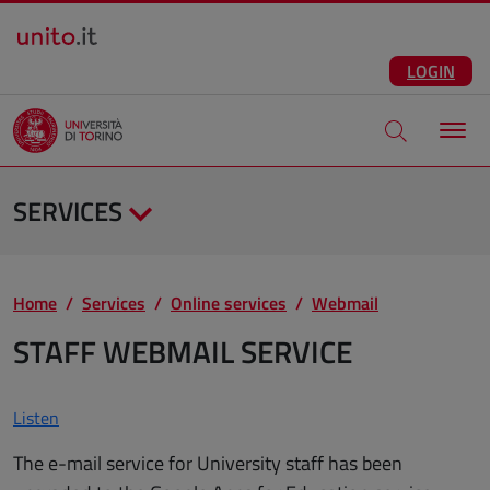
Salta al contenuto principale
ENG
Facebook
Instagram
Linkedin
Telegram
X
YouTube
LOGIN
Apri modale di
SERVICES
Home
Services
Online services
Webmail
STAFF WEBMAIL SERVICE
Listen
The e-mail service for University staff has been