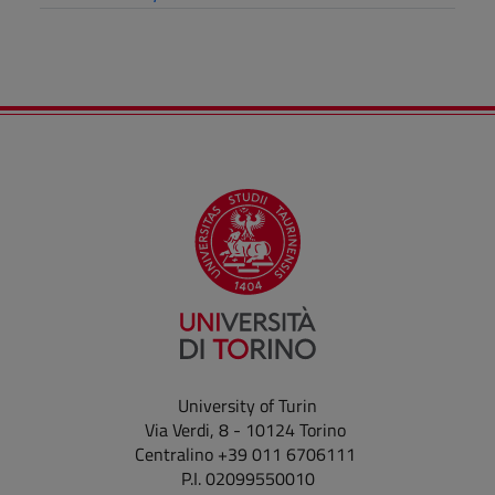
University of Turin
Via Verdi, 8 - 10124 Torino
Centralino +39 011 6706111
P.I. 02099550010