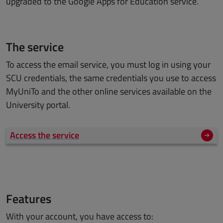
upgraded to the Google Apps for Education service.
The service
To access the email service, you must log in using your
SCU credentials, the same credentials you use to access
MyUniTo and the other online services available on the
University portal.
Access the service
Features
With your account, you have access to: