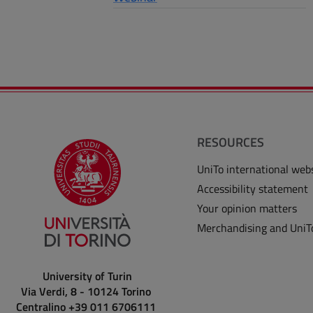
RESOURCES
UniTo international web
Accessibility statement
Your opinion matters
Merchandising and UniT
University of Turin
Via Verdi, 8 - 10124 Torino
Centralino +39 011 6706111