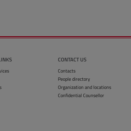
LINKS
CONTACT US
vices
Contacts
People directory
s
Organization and locations
Confidential Counsellor