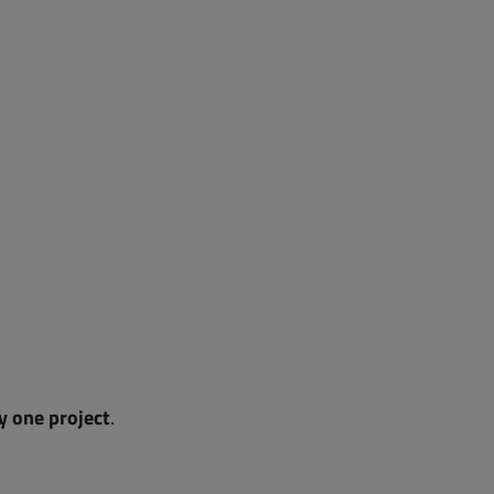
ly one project
.