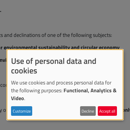
.
ts and declinations of one of the following subjects:
or environmental sustainability and circular economy
Use of personal data and
 environmental sustainability and circular economy
cookies
We use cookies and process personal data for
elcome.
the following purposes:
Functional, Analytics &
Video
.
 only participate in
one of the subjects
and within it
in on
Customize
Decline
Accept all