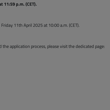
t 11:59 p.m. (CET).
dow)
n Friday 11th April 2025 at 10:00 a.m. (CET).
d the application process, please visit the dedicated page: