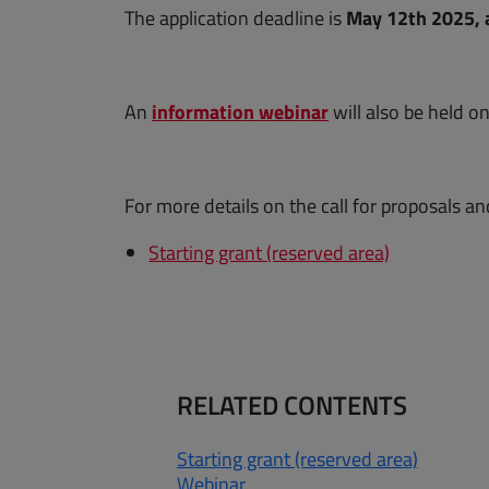
The application deadline is
May 12th 2025, a
(opens a new win
An
information webinar
will also be held o
For more details on the call for proposals an
Starting grant (reserved area)
RELATED CONTENTS
Starting grant (reserved area)
Webinar