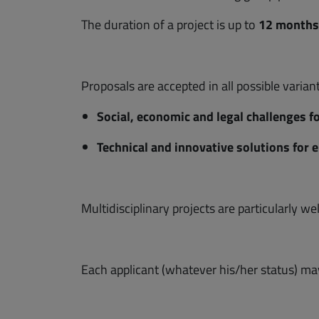
The duration of a project is up to
12 months
Proposals are accepted in all possible varian
Social, economic and legal challenges f
Technical and innovative solutions for
Multidisciplinary projects are particularly w
Each applicant (whatever his/her status) may