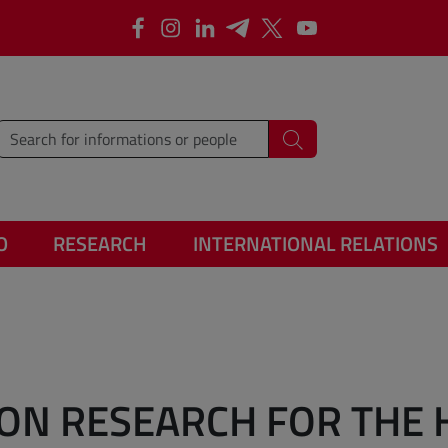
Facebook
Instagram
Linkedin
Telegram
X
YouTube
type words or sentences to search for
Search
O
RESEARCH
INTERNATIONAL RELATIONS
ON RESEARCH FOR THE 