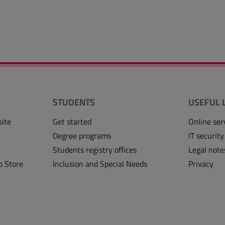
STUDENTS
USEFUL 
site
Get started
Online ser
Degree programs
IT security
Students registry offices
Legal note
o Store
Inclusion and Special Needs
Privacy