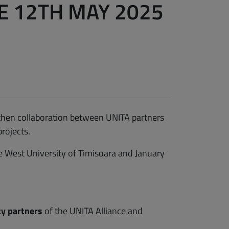
 12TH MAY 2025
then collaboration between UNITA partners
rojects.
e West University of Timisoara and January
ity partners
of the UNITA Alliance and