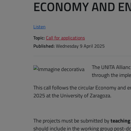
ECONOMY AND EN
Listen
Topic:
Call for applications
Published:
Wednesday 9 April 2025
The UNITA Alliance
through the imple
This call follows the circular Economy and
2025 at the University of Zaragoza.
The projects must be submitted by
teaching
should include in the working group post-d