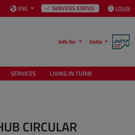
SERVICES STATUS
ENG
LOGIN
Info for
Units
SERVICES
LIVING IN TURIN
HUB CIRCULAR