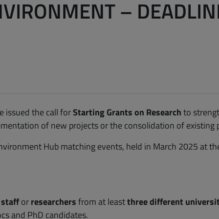
VIRONMENT – DEADLINE
 issued the call for
Starting Grants on Research
to streng
mentation of new projects or the consolidation of existing p
 environment Hub matching events, held in March 2025 at th
 staff
or
researchers
from at least
three different univers
ocs and PhD candidates.