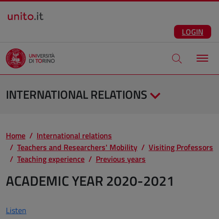
Salta al contenuto principale
ENG
Facebook
Instagram
Linkedin
Telegram
X
YouTube
LOGIN
Apri modale di
INTERNATIONAL RELATIONS
Home
International relations
Teachers and Researchers' Mobility
Visiting Professors
Teaching experience
Previous years
ACADEMIC YEAR 2020-2021
Listen