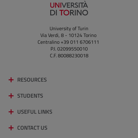
University of Turin
Via Verdi, 8 - 10124 Torino
Centralino +39 011 6706111
P.I. 02099550010
C.F. 80088230018
RESOURCES
STUDENTS
USEFUL LINKS
CONTACT US