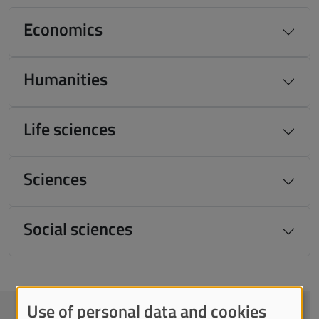
Economics
Humanities
Life sciences
Sciences
Social sciences
Use of personal data and cookies
CONTACTS