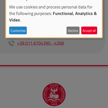
We use cookies and process personal data for
the following purposes:
Functional, Analytics &
Area Internazionalizzazione - Direzione Attività
Video
.
Istituzionali, Programmazione, Qualità e
Valutazione
Customize
Decline
Accept all
visitingprofessor@unito.it
+39 011 6704390 - 4399