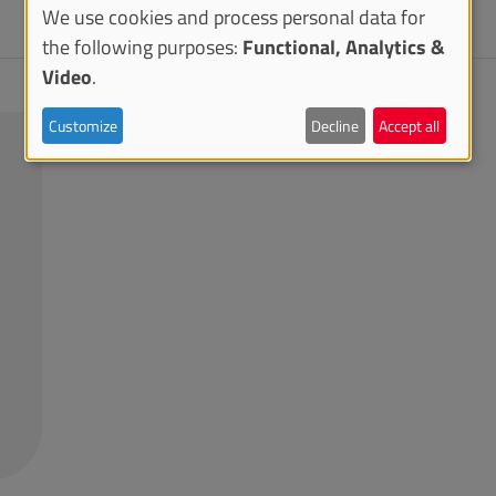
We use cookies and process personal data for
the following purposes:
Functional, Analytics &
Video
.
Customize
Decline
Accept all