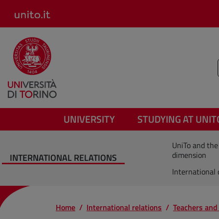
Salta al contenuto principale
UNIVERSITY
STUDYING AT UNIT
UniTo and the
dimension
INTERNATIONAL RELATIONS
International
Home
International relations
Teachers and