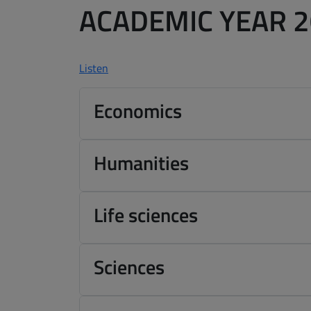
ACADEMIC YEAR 
Listen
Economics
Humanities
Life sciences
Sciences