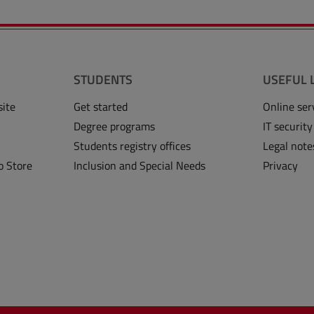
STUDENTS
USEFUL 
site
Get started
Online ser
Degree programs
IT security
Students registry offices
Legal note
o Store
Inclusion and Special Needs
Privacy