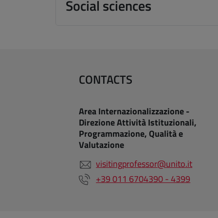
Social sciences
CONTACTS
Area Internazionalizzazione -
Direzione Attività Istituzionali,
Programmazione, Qualità e
Valutazione
visitingprofessor@unito.it
+39 011 6704390 - 4399