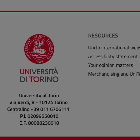
RESOURCES
UniTo international web
Accessibility statement
Your opinion matters
Merchandising and UniT
University of Turin
Via Verdi, 8 - 10124 Torino
Centralino +39 011 6706111
P.I. 02099550010
C.F. 80088230018