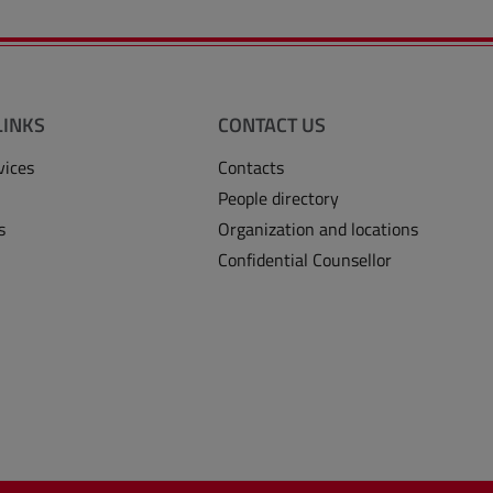
LINKS
CONTACT US
vices
Contacts
People directory
s
Organization and locations
Confidential Counsellor