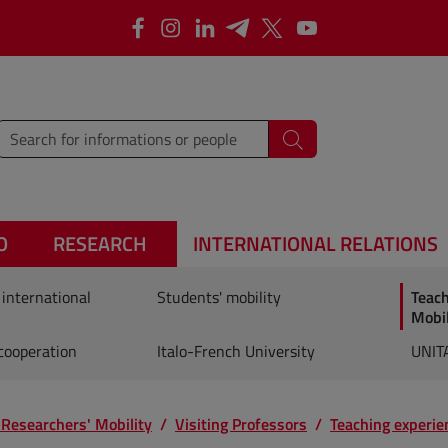
Facebook
Instagram
Linkedin
Telegram
X
YouTube
type words or sentences to search for
Search
O
RESEARCH
INTERNATIONAL RELATIONS
 international
Students' mobility
Teac
Mobil
 cooperation
Italo-French University
UNIT
 Researchers' Mobility
Visiting Professors
Teaching experie