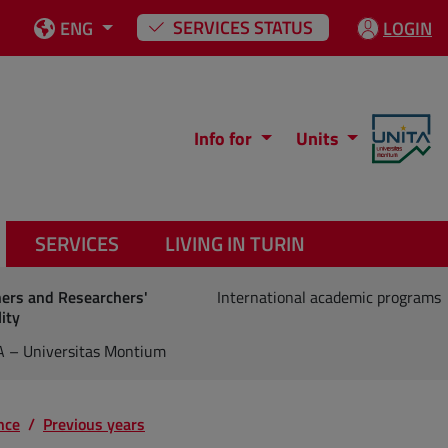
SERVICES STATUS
ENG
LOGIN
Info for
Units
SERVICES
LIVING IN TURIN
hers and Researchers'
International academic programs
ity
A – Universitas Montium
nce
Previous years