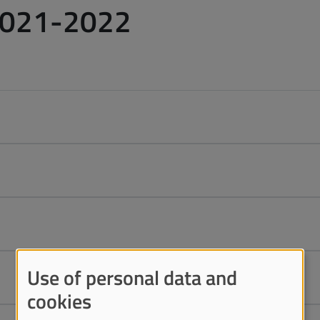
2021-2022
Use of personal data and
cookies