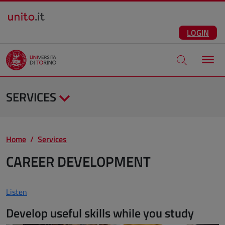
Salta al contenuto principale
ENG
Facebook
Instagram
Linkedin
Telegram
X
YouTube
LOGIN
Apri modale di
SERVICES
Home
Services
CAREER DEVELOPMENT
Listen
Develop useful skills while you study