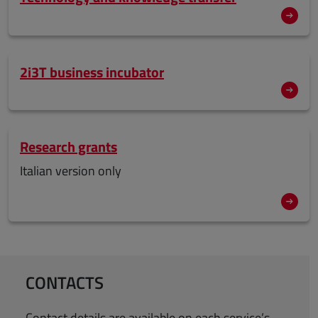
2i3T business incubator
Research grants
Italian version only
CONTACTS
Contact details are available on each service’s