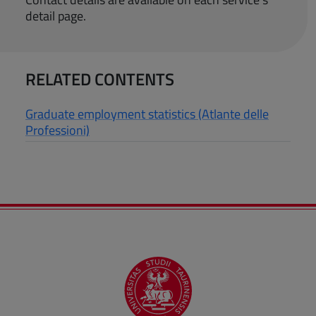
detail page.
RELATED CONTENTS
Graduate employment statistics (Atlante delle
Professioni)