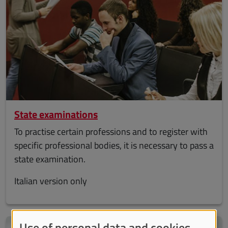
State examinations
To practise certain professions and to register with
specific professional bodies, it is necessary to pass a
state examination.
Italian version only
Use of personal data and cookies