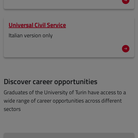
Universal Civil Service
Italian version only
Discover career opportunities
Graduates of the University of Turin have access to a
wide range of career opportunities across different
sectors