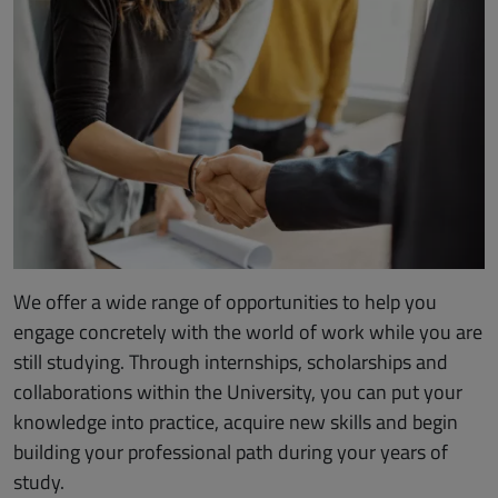
We offer a wide range of opportunities to help you
engage concretely with the world of work while you are
still studying. Through internships, scholarships and
collaborations within the University, you can put your
knowledge into practice, acquire new skills and begin
building your professional path during your years of
study.