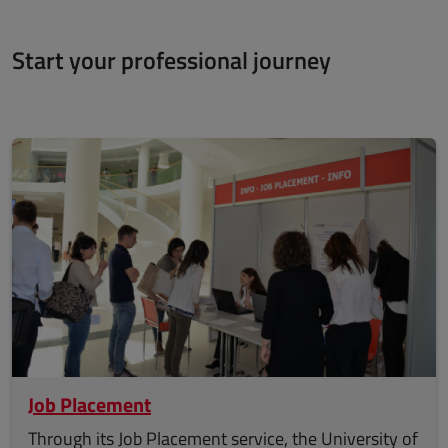
Start your professional journey
Job Placement
Through its Job Placement service, the University of