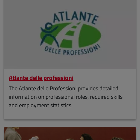
Atlante delle professioni
The Atlante delle Professioni provides detailed
information on professional roles, required skills
and employment statistics.