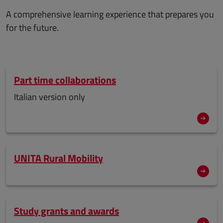
A comprehensive learning experience that prepares you
for the future.
Part time collaborations
Italian version only
UNITA Rural Mobility
Study grants and awards