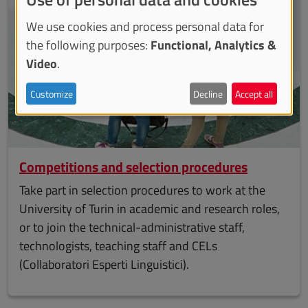
We use cookies and process personal data for
the following purposes:
Functional, Analytics &
Video
.
Customize
Decline
Accept all
Competitions and selection procedures
Take part in selection procedures to work at the
University of Turin in academic and research roles,
or to join the technical-administrative staff,
technologists, teaching staff and CELs
(Collaboratori Esperti Linguistici).