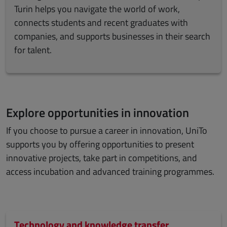
Turin helps you navigate the world of work,
connects students and recent graduates with
companies, and supports businesses in their search
for talent.
Explore opportunities in innovation
If you choose to pursue a career in innovation, UniTo
supports you by offering opportunities to present
innovative projects, take part in competitions, and
access incubation and advanced training programmes.
Technology and knowledge transfer