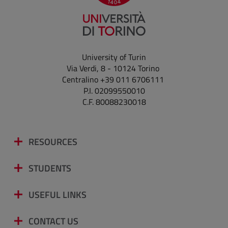
University of Turin
Via Verdi, 8 - 10124 Torino
Centralino +39 011 6706111
P.I. 02099550010
C.F. 80088230018
RESOURCES
STUDENTS
USEFUL LINKS
CONTACT US