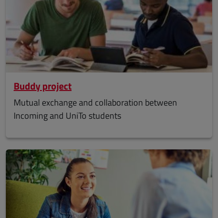
Buddy project
Mutual exchange and collaboration between
Incoming and UniTo students