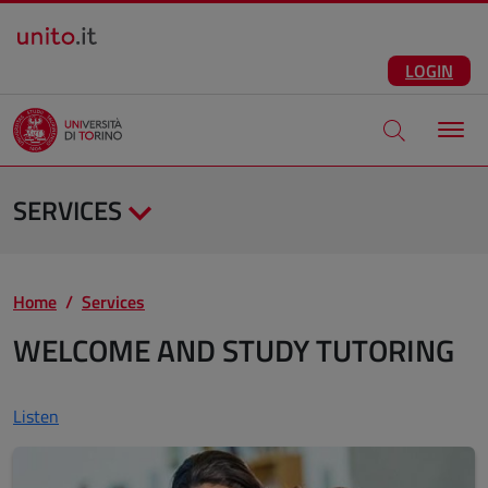
Salta al contenuto principale
ENG
Facebook
Instagram
Linkedin
Telegram
X
YouTube
LOGIN
Apri modale di
SERVICES
Home
Services
WELCOME AND STUDY TUTORING
Listen