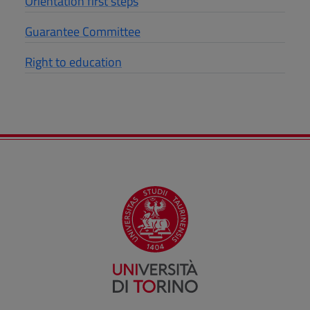
Orientation first steps
Guarantee Committee
Right to education