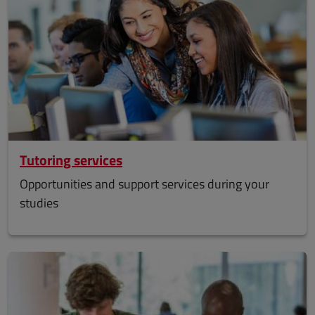
Tutoring services
Opportunities and support services during your
studies