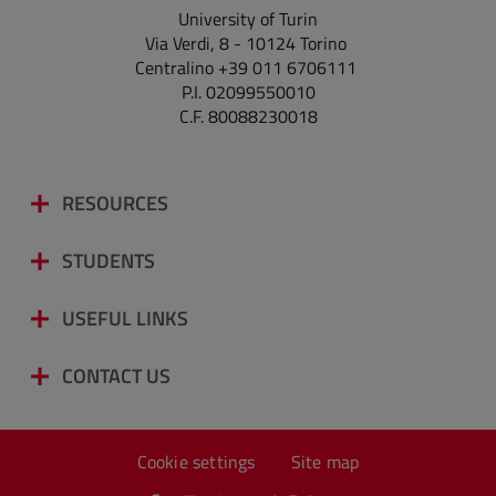
University of Turin
Via Verdi, 8 - 10124 Torino
Centralino +39 011 6706111
P.I. 02099550010
C.F. 80088230018
RESOURCES
STUDENTS
USEFUL LINKS
CONTACT US
Cookie settings
Site map