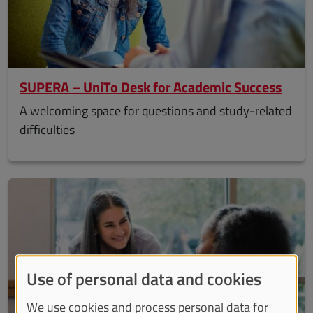
SUPERA – UniTo Desk for Academic Success
A welcoming space for questions and study-related
difficulties
Use of personal data and cookies
We use cookies and process personal data for