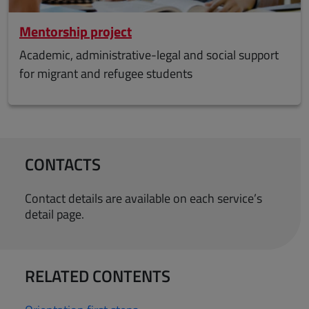
Mentorship project
Academic, administrative-legal and social support
for migrant and refugee students
CONTACTS
Contact details are available on each service’s
detail page.
RELATED CONTENTS