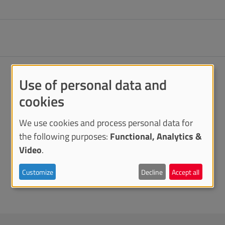
Use of personal data and
cookies
We use cookies and process personal data for
the following purposes:
Functional, Analytics &
Video
.
Customize
Decline
Accept all