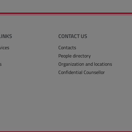
LINKS
CONTACT US
vices
Contacts
People directory
s
Organization and locations
Confidential Counsellor