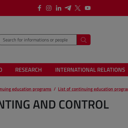
Facebook
Instagram
Linkedin
Telegram
X
YouTube
type words or sentences to search for
Search
O
RESEARCH
INTERNATIONAL RELATIONS
inuing education programs
List of continuing education progr
UNTING AND CONTROL