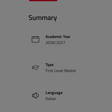
Summary
Academic Year
2026/2027
Type
First Level Master
Language
Italian