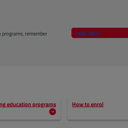
Learn more
on programs, remember
uing education programs
How to enrol