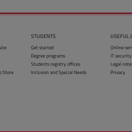
STUDENTS
USEFUL 
site
Get started
Online ser
Degree programs
IT security
Students registry offices
Legal note
o Store
Inclusion and Special Needs
Privacy