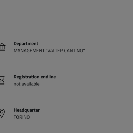
Department
MANAGEMENT "VALTER CANTINO"
Registration endline
not available
Headquarter
TORINO