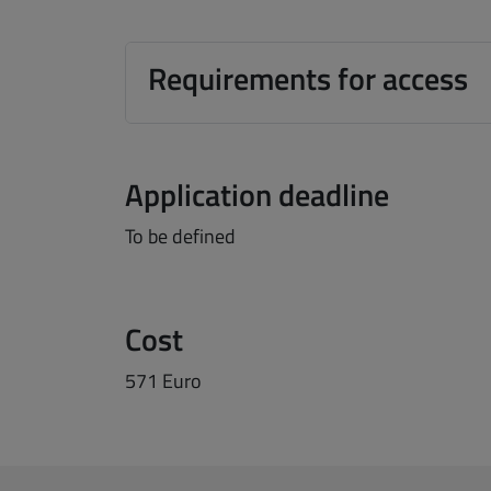
Requirements for access
Application deadline
To be defined
Cost
571 Euro