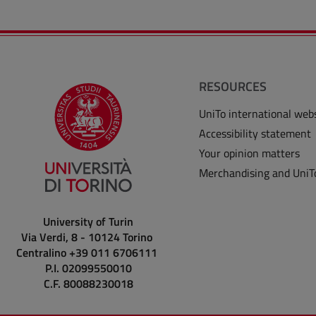
RESOURCES
UniTo international web
Accessibility statement
Your opinion matters
Merchandising and UniT
University of Turin
Via Verdi, 8 - 10124 Torino
Centralino +39 011 6706111
P.I. 02099550010
C.F. 80088230018