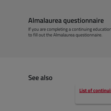
Almalaurea questionnaire
If you are completing a continuing educati
to fill out the Almalaurea questionnaire.
See also
List of contin