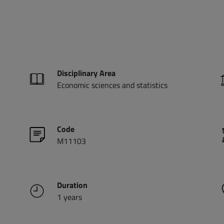
Disciplinary Area
Economic sciences and statistics
Code
M11103
Duration
1 years