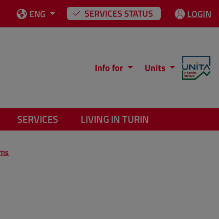
SERVICES STATUS
ENG
LOGIN
Info for
Units
SERVICES
LIVING IN TURIN
ams