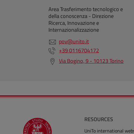
Area Trasferimento tecnologico e
della conoscenza - Direzione
Ricerca, Innovazione e
Internazionalizzazione
pov@unito.it
+39 0116704172
Via Bogino, 9 - 10123 Torino
RESOURCES
UniTo international web