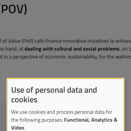
(POV)
 of Value (PoV) calls finance innovative initiatives to en
ne hand, at
dealing with cultural and social problems
, on 
d in a perspective of economic sustainability, for the wellnes
Use of personal data and
cookies
We use cookies and process personal data for
the following purposes:
Functional, Analytics &
Video
.