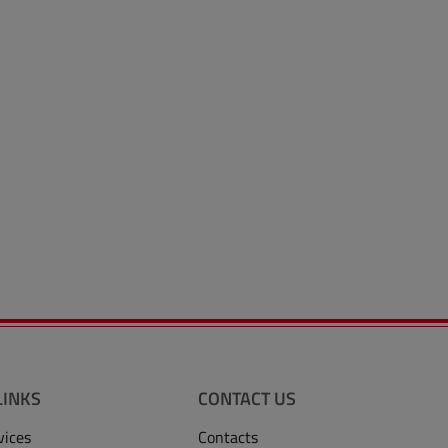
LINKS
CONTACT US
vices
Contacts