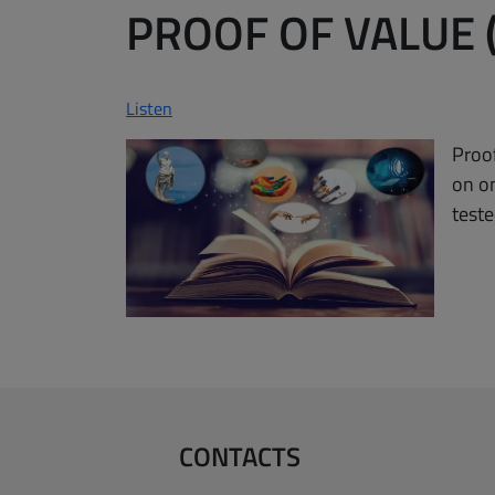
PROOF OF VALUE 
Listen
Proof
on o
teste
CONTACTS