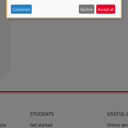
Customize
Decline
Accept all
STUDENTS
USEFUL 
site
Get started
Online ser