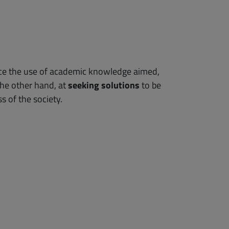
hance the use of academic knowledge aimed,
the other hand, at
seeking solutions
to be
s of the society.