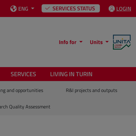
SERVICES STATUS
ENG
LOGIN
Info for
Units
SERVICES
LIVING IN TURIN
ng and opportunities
R&I projects and outputs
arch Quality Assessment