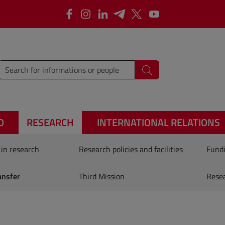
Facebook
Instagram
Linkedin
Telegram
X
YouTube
type words or sentences to search for
Search
O
RESEARCH
INTERNATIONAL RELATIONS
 in research
Research policies and facilities
Fundi
ansfer
Third Mission
Rese