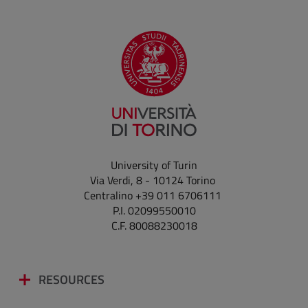
University of Turin
Via Verdi, 8 - 10124 Torino
Centralino +39 011 6706111
P.I. 02099550010
C.F. 80088230018
RESOURCES