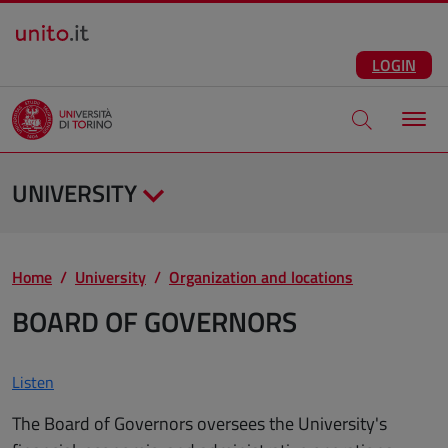
Salta al contenuto principale
ENG
Facebook
Instagram
Linkedin
Telegram
X
YouTube
LOGIN
Apri modale di
UNIVERSITY
Home
University
Organization and locations
BOARD OF GOVERNORS
Listen
The Board of Governors oversees the University's