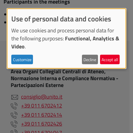
Participants in the meetings
Deputy Rector:
Gianluca Cuniberti
Use of personal data and cookies
Administrative Director:
A
ndrea Silvestri
We use cookies and process personal data for
the following purposes:
Functional, Analytics &
Video
.
CONTACTS
Customize
Decline
Accept all
Area Organi Collegiali Centrali di Ateneo,
Normazione Interna e Compliance Normativa -
Partecipazioni Esterne
consiglio@unito.it
+39 011 6702412
+39 011 6702414
+39 011 6702426
+39 011 6704047