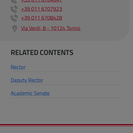
+39 011 6707923
+39 011 6708428
Via Verdi, 8 - 10124 Torino
RELATED CONTENTS
Rector
Deputy Rector
Academic Senate