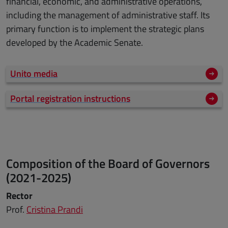
financial, economic, and administrative operations,
including the management of administrative staff. Its
primary function is to implement the strategic plans
developed by the Academic Senate.
Unito media
Portal registration instructions
Composition of the Board of Governors
(2021-2025)
Rector
Prof.
Cristina Prandi