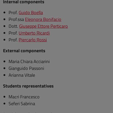
Internal components
Prof.
Guido Boella
Prof.ssa
Eleonora Bonifacio
Dott.
Giuseppe Ettore Perticaro
Prof.
Umberto Ricardi
Prof.
Piercarlo Rossi
External components
Maria Chiara Acciarini
Gianguido Passoni
Arianna Vitale
Students representatives
Macri Francesco
Seferi Sabrina