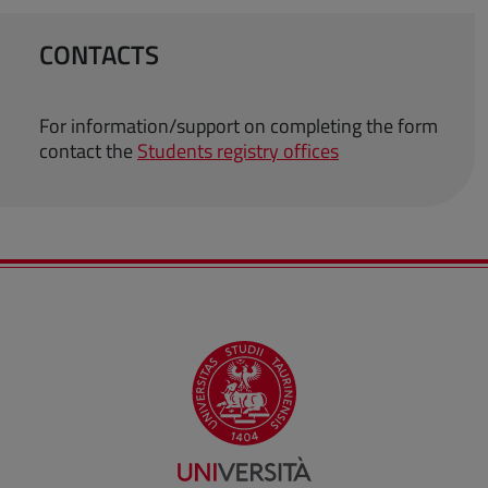
CONTACTS
For information/support on completing the form
contact the
Students registry offices