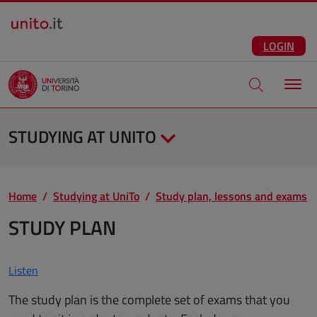
Salta al contenuto principale
ENG
Facebook
Instagram
Linkedin
Telegram
X
YouTube
LOGIN
Apri modale di
STUDYING AT UNITO
Home
Studying at UniTo
Study plan, lessons and exams
STUDY PLAN
Listen
The study plan is the complete set of exams that you