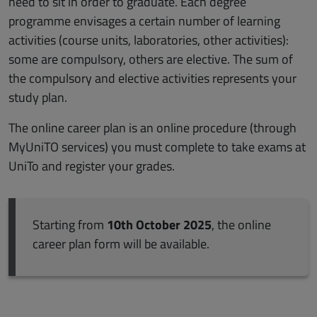
need to sit in order to graduate. Each degree
programme envisages a certain number of learning
activities (course units, laboratories, other activities):
some are compulsory, others are elective. The sum of
the compulsory and elective activities represents your
study plan.
The online career plan is an online procedure (through
MyUniTO services) you must complete to take exams at
UniTo and register your grades.
Starting from
10th October 2025
, the online
career plan form will be available.