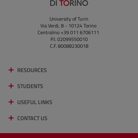
University of Turin
Via Verdi, 8 - 10124 Torino
Centralino +39 011 6706111
P.I. 02099550010
C.F. 80088230018
RESOURCES
STUDENTS
USEFUL LINKS
CONTACT US