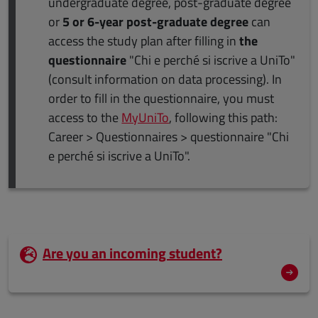
undergraduate degree, post-graduate degree
or
5 or 6-year post-graduate degree
can
access the study plan after filling in
the
questionnaire
"Chi e perché si iscrive a UniTo"
(consult information on data processing). In
order to fill in the questionnaire, you must
access to the
MyUniTo
, following this path:
Career > Questionnaires > questionnaire "Chi
e perché si iscrive a UniTo".
Are you an incoming student?