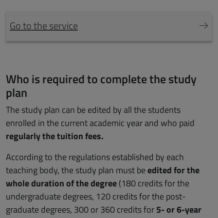
Go to the service
Who is required to complete the study
plan
The study plan can be edited by all the students
enrolled in the current academic year and who paid
regularly the tuition fees.
According to the regulations established by each
teaching body, the study plan must be
edited for the
whole duration of the degree
(180 credits for the
undergraduate degrees, 120 credits for the post-
graduate degrees, 300 or 360 credits for
5- or 6-year