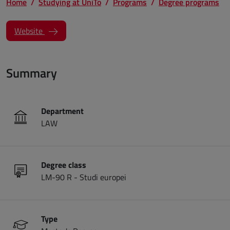
Home
Studying at UniTo
Programs
Degree programs
(opens a new window)
Website
Summary
Department
LAW
Degree class
LM-90 R - Studi europei
Type