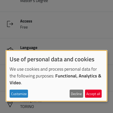
Master's Degree
Access
Free
Language
English
Use of personal data and cookies
We use cookies and process personal data for
Duration
the following purposes:
Functional, Analytics &
2 years
Video
.
Customize
Decline
Accept all
Headquarter
TORINO