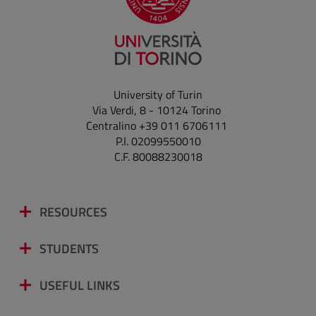
University of Turin
Via Verdi, 8 - 10124 Torino
Centralino +39 011 6706111
P.I. 02099550010
C.F. 80088230018
RESOURCES
STUDENTS
USEFUL LINKS