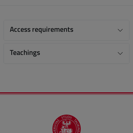
Access requirements
Teachings