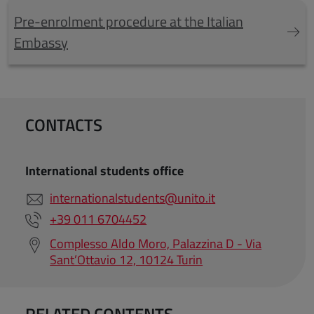
Pre-enrolment procedure at the Italian
Embassy
CONTACTS
International students office
internationalstudents@unito.it
+39 011 6704452
Complesso Aldo Moro, Palazzina D - Via
Sant’Ottavio 12, 10124 Turin
RELATED CONTENTS