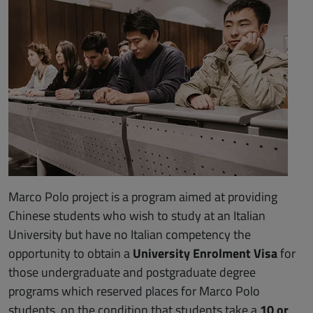
Marco Polo project is a program aimed at providing
Chinese students who wish to study at an Italian
University but have no Italian competency the
opportunity to obtain a
University Enrolment Visa
for
those undergraduate and postgraduate degree
programs which reserved places for Marco Polo
students, on the condition that students take a
10 or