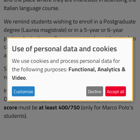
Italian language course.
We remind students wishing to enroll in a Postgraduate
degree (Laurea magistrale) or in a 5-year or 6-year
postgraduate degree (Laurea magistrale a ciclo unico) to
carefully verify all entry requirements, paying specific
Use of personal data and cookies
attention to language and didactic requirements.
We use cookies and process personal data for
See the list of the
degree programs
and the entry
the following purposes:
Functional, Analytics &
requirements for the current academic year.
Video
.
In addition, if you do not hold a university degree, for
Customize
Decline
Accept all
Declaration of Equal Value to be issued your
Gao Kao
score
must be
at least 400/750
(only for Marco Polo’s
students).