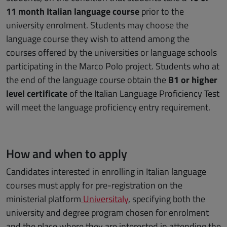
11 month Italian language course
prior to the
university enrolment. Students may choose the
language course they wish to attend among the
courses offered by the universities or language schools
participating in the Marco Polo project. Students who at
the end of the language course obtain the
B1 or higher
level certificate
of the Italian Language Proficiency Test
will meet the language proficiency entry requirement.
How and when to apply
Candidates interested in enrolling in Italian language
courses must apply for pre-registration on the
ministerial platform
Universitaly
, specifying both the
university and degree program chosen for enrolment
and the place where they are interested in attending the