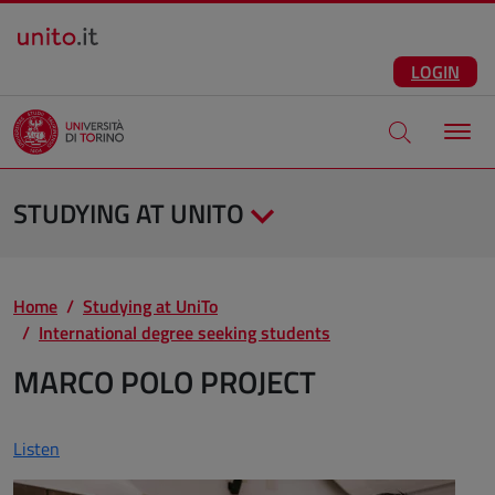
Salta al contenuto principale
ENG
Facebook
Instagram
Linkedin
Telegram
X
YouTube
LOGIN
Apri modale di
STUDYING AT UNITO
Home
Studying at UniTo
International degree seeking students
MARCO POLO PROJECT
Listen