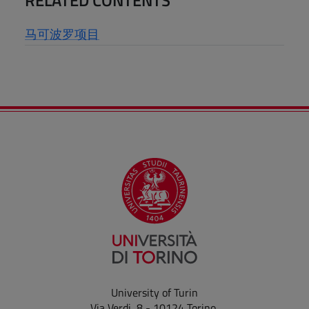
马可波罗项目
University of Turin
Via Verdi, 8 - 10124 Torino