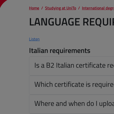
Home
Studying at UniTo
International deg
LANGUAGE REQU
Listen
Italian requirements
Is a B2 Italian certificate r
Which certificate is requir
Where and when do I uploa