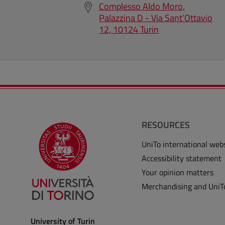
Complesso Aldo Moro,
Palazzina D - Via Sant’Ottavio
12, 10124 Turin
RESOURCES
UniTo international web
Accessibility statement
Your opinion matters
Merchandising and UniT
University of Turin