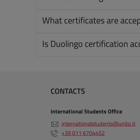
What certificates are acce
Is Duolingo certification a
CONTACTS
International Students Office
internationalstudents@unito.it
+39 011 6704452