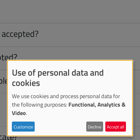
e accepted?
pted?
Use of personal data and
ble?
cookies
We use cookies and process personal data for
the following purposes:
Functional, Analytics &
Video
.
Customize
Decline
Accept all
icate?