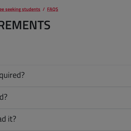
ree seeking students
FAQS
IREMENTS
equired?
ed?
d it?