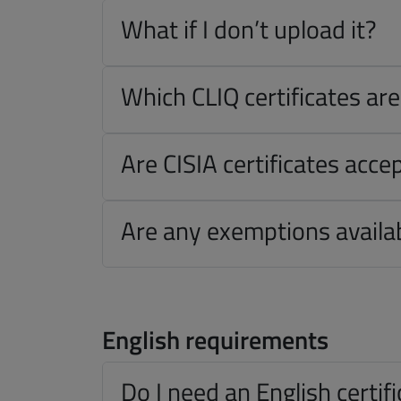
What if I don’t upload it?
Which CLIQ certificates ar
Are CISIA certificates acce
Are any exemptions availa
English requirements
Do I need an English certif