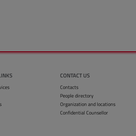
LINKS
CONTACT US
vices
Contacts
People directory
s
Organization and locations
Confidential Counsellor