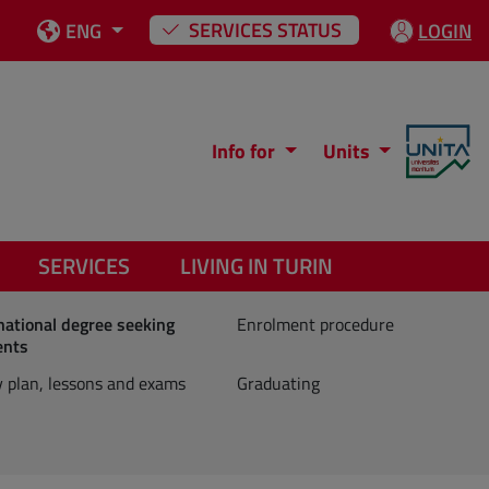
SERVICES STATUS
ENG
LOGIN
Info for
Units
SERVICES
LIVING IN TURIN
national degree seeking
Enrolment procedure
ents
 plan, lessons and exams
Graduating