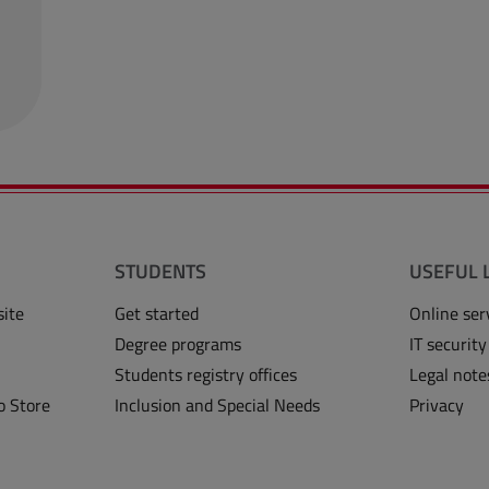
STUDENTS
USEFUL 
site
Get started
Online ser
Degree programs
IT security
Students registry offices
Legal note
o Store
Inclusion and Special Needs
Privacy