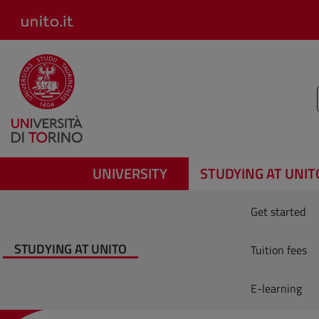
Salta al contenuto principale
UNIVERSITY
STUDYING AT UNIT
Get started
STUDYING AT UNITO
Tuition fees
E-learning