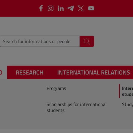
Facebook
Instagram
Linkedin
Telegram
X
YouTube
type words or sentences to search for
Search
O
RESEARCH
INTERNATIONAL RELATIONS
Programs
Inter
stud
Scholarships for international
Study
students