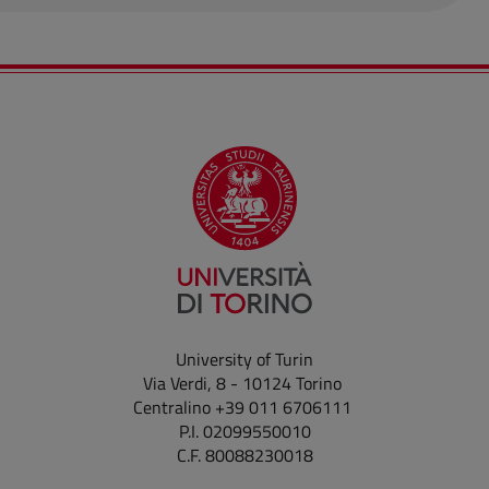
University of Turin
Via Verdi, 8 - 10124 Torino
Centralino +39 011 6706111
P.I. 02099550010
C.F. 80088230018