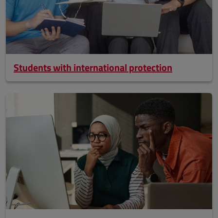
Students with international protection