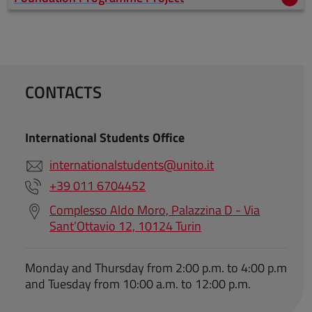
CONTACTS
International Students Office
internationalstudents@unito.it
+39 011 6704452
Complesso Aldo Moro, Palazzina D - Via
Sant’Ottavio 12, 10124 Turin
Monday and Thursday from 2:00 p.m. to 4:00 p.m
and Tuesday from 10:00 a.m. to 12:00 p.m.