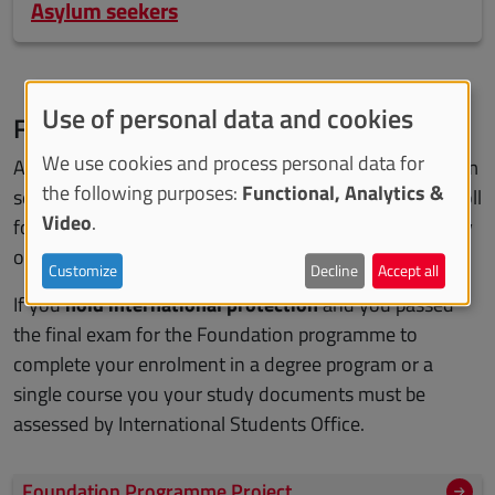
Asylum seekers
Use of personal data and cookies
Foundation programme
We use cookies and process personal data for
As an holder of international protection or as an asylum
the following purposes:
Functional, Analytics &
seeker, for the academic year 2025-2026 you can enroll
Video
.
for free in the
Foundation programme
at the University
of Turin. Only the virtual duty stamp of 16 euro is due.
Customize
Decline
Accept all
If you
hold international protection
and you passed
the final exam for the Foundation programme to
complete your enrolment in a degree program or a
single course you your study documents must be
assessed by International Students Office.
Foundation Programme Project