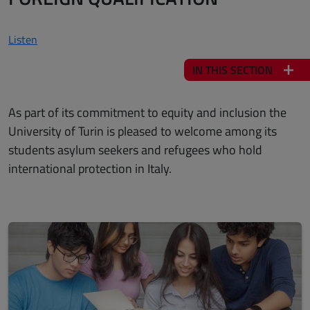
Listen
IN THIS SECTION
As part of its commitment to equity and inclusion the
University of Turin is pleased to welcome among its
students asylum seekers and refugees who hold
international protection in Italy.