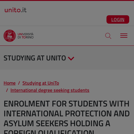
Salta al contenuto principale
ENG
Facebook
Instagram
Linkedin
Telegram
X
YouTube
LOGIN
Apri modale di
STUDYING AT UNITO
Home
Studying at UniTo
International degree seeking students
ENROLMENT FOR STUDENTS WITH
INTERNATIONAL PROTECTION AND
ASYLUM SEEKERS HOLDING A
FOREIGN QUALIFICATION