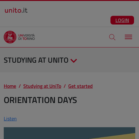
Salta al contenuto principale
ENG
Facebook
Instagram
Linkedin
Telegram
X
YouTube
LOGIN
Apri modale di
STUDYING AT UNITO
Home
Studying at UniTo
Get started
ORIENTATION DAYS
Listen