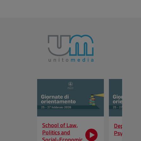
Skip the slider
School of Law,
Departmen
Politics and
Psycholog
Social-Economic