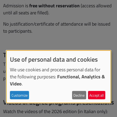
Admission is
free
without reservation
(access allowed
until all seats are filled).
No justification/certificate of attendance will be issued
to participants.
Target
Use of personal data and cookies
The event is aimed at those who wish to enrol in
We use cookies and process personal data for
undergraduate and 5/6 year postgraduate degree
the following purposes:
Functional, Analytics &
programs.
Video
.
Customize
Decline
Accept all
Videos of degree programs presentations
Watch the videos of the 2026 edition (in Italian only):