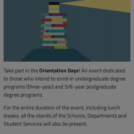
Take part in the
Orientation Days
! An event dedicated
to those who intend to enrol in undergraduate degree
programs (three-year) and
5/6-year postgraduate
degree programs
.
For the entire duration of the event, including lunch
breaks, all the stands of the Schools, Departments and
Student Services will also be present.