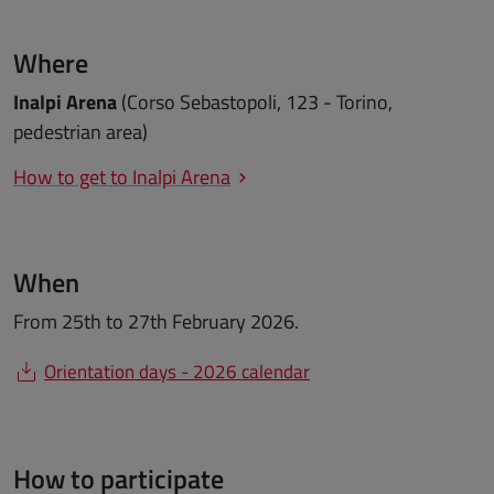
Where
Inalpi Arena
(Corso Sebastopoli, 123 - Torino,
pedestrian area)
How to get to Inalpi Arena
When
From 25th to 27th February 2026.
Orientation days - 2026 calendar
How to participate