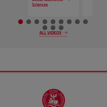
Sciences
End of the slider
ALL VIDEOS