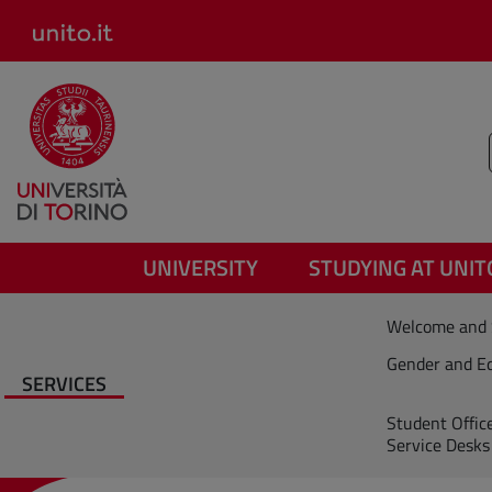
Salta al contenuto principale
UNIVERSITY
STUDYING AT UNIT
Welcome and 
Gender and Eq
SERVICES
Student Offic
Service Desks