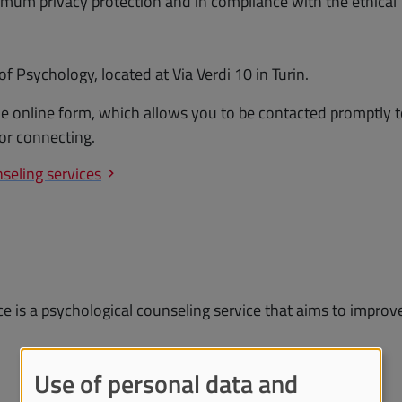
mum privacy protection and in compliance with the ethical
 Psychology, located at Via Verdi 10 in Turin.
the online form, which allows you to be contacted promptly 
or connecting.
seling services
e is a psychological counseling service that aims to improv
Use of personal data and