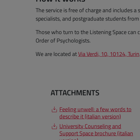
The service is free of charge and includes a 
specialists, and postgraduate students fro
Those who turn to the Listening Space can c
Order of Psychologists.
We are located at
Via Verdi, 10, 10124, Turin
ATTACHMENTS
Feeling unwell: a few words to
describe it (italian version)
University Counseling and
Support Space brochure (italian