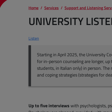
Home
Services
Support and Listening Serv
UNIVERSITY LIST
Listen
Starting in April 2025, the University C
for in-person counseling are longer, up 
students, in Italian only) in person. Th
and coping strategies (strategies for de
Up to five interviews
with psychologists, ps