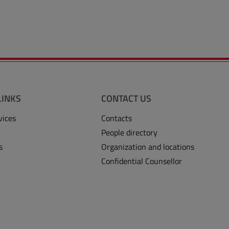
LINKS
CONTACT US
vices
Contacts
People directory
s
Organization and locations
Confidential Counsellor