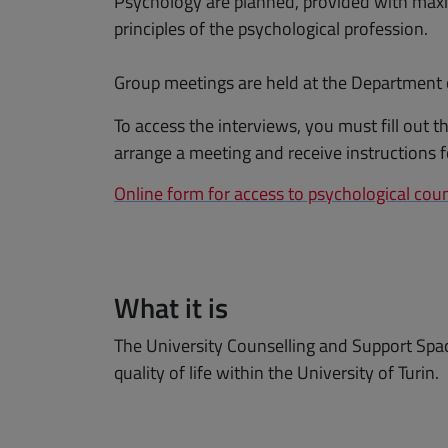
Psychology are planned, provided with maxi
principles of the psychological profession.
Group meetings are held at the Department of
To access the interviews, you must fill out 
arrange a meeting and receive instructions f
Online form for access to psychological coun
What it is
The University Counselling and Support Spac
quality of life within the University of Turin.