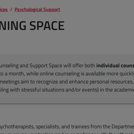
ices
Psychological Support
ENING SPACE
ounseling and Support Space will offer both
individual coun
to a month, while online counseling is available more quickl
e meetings aim to recognize and enhance personal resources, 
aling with stressful situations and/or events) in the academ
ychotherapists, specialists, and trainees from the Departme