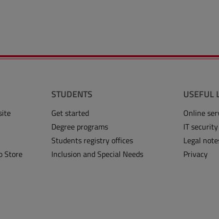
STUDENTS
USEFUL 
site
Get started
Online ser
Degree programs
IT security
Students registry offices
Legal note
o Store
Inclusion and Special Needs
Privacy