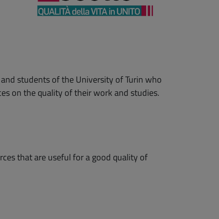
 and students of the University of Turin who
es on the quality of their work and studies.
ces that are useful for a good quality of