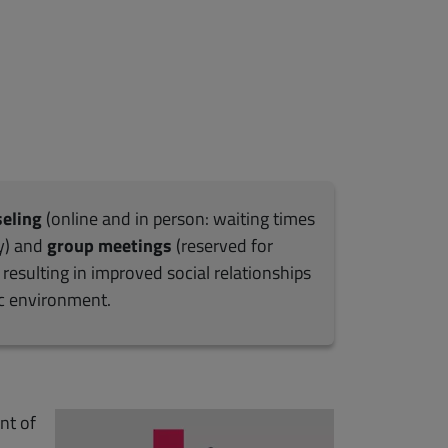
seling
(online and in person: waiting times
y) and
group meetings
(reserved for
resulting in improved social relationships
ic environment.
nt of