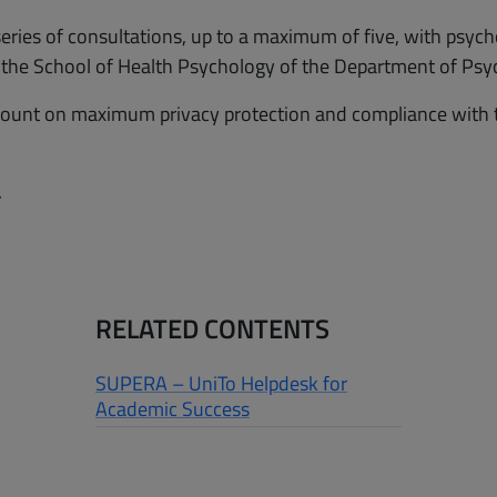
series of consultations, up to a maximum of five, with psych
m the School of Health Psychology of the Department of Psy
ount on maximum privacy protection and compliance with the
.
RELATED CONTENTS
SUPERA – UniTo Helpdesk for
Academic Success