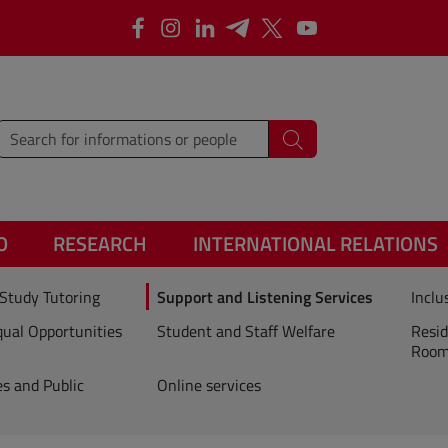
Facebook
Instagram
Linkedin
Telegram
X
YouTube
type words or sentences to search for
Search
O
RESEARCH
INTERNATIONAL RELATIONS
Study Tutoring
Support and Listening Services
Inclu
ual Opportunities
Student and Staff Welfare
Resid
Rooms
es and Public
Online services