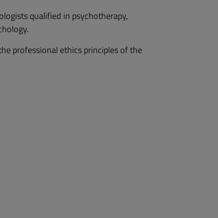
ologists qualified in psychotherapy,
chology.
 professional ethics principles of the