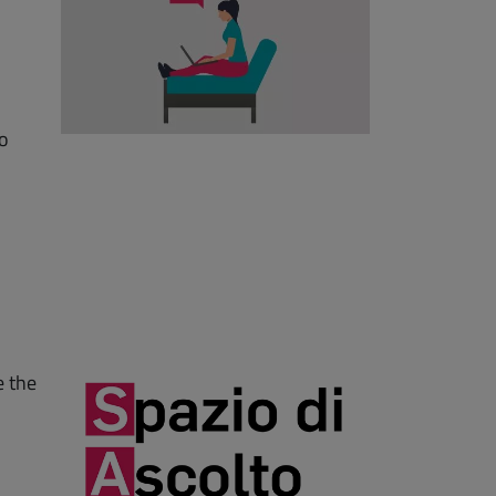
to
e the