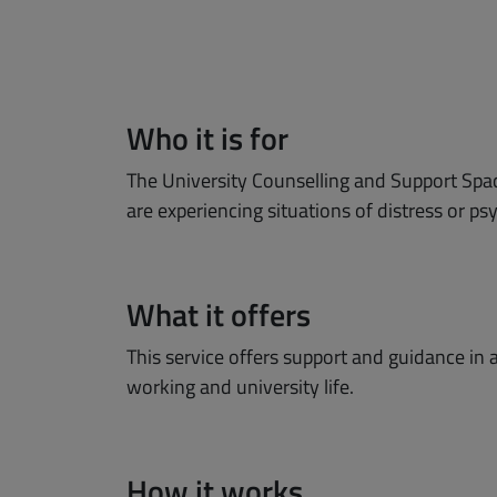
Who it is for
The University Counselling and Support Spac
are experiencing situations of distress or p
What it offers
This service offers support and guidance in 
working and university life.
How it works