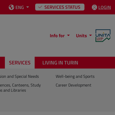
SERVICES STATUS
ENG
LOGIN
Info for
Units
SERVICES
LIVING IN TURIN
sion and Special Needs
Well-being and Sports
ences, Canteens, Study
Career Development
 and Libraries