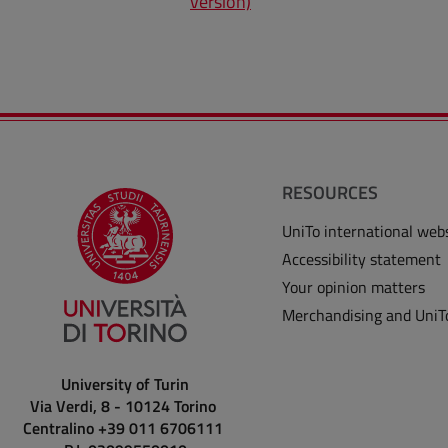
version)
RESOURCES
UniTo international web
Accessibility statement
Your opinion matters
Merchandising and UniT
University of Turin
Via Verdi, 8 - 10124 Torino
Centralino +39 011 6706111