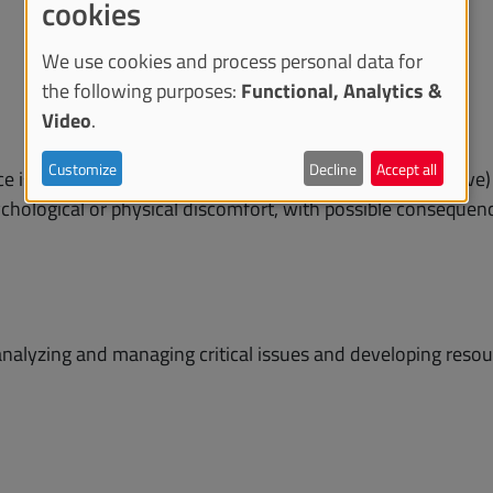
cookies
We use cookies and process personal data for
the following purposes:
Functional, Analytics &
Video
.
Customize
Decline
Accept all
e is aimed at staff (academic and technical-administrative)
sychological or physical discomfort, with possible consequenc
analyzing and managing critical issues and developing resour