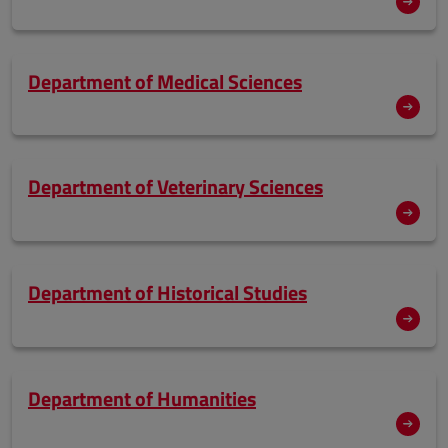
Department of Medical Sciences
Department of Veterinary Sciences
Department of Historical Studies
Department of Humanities