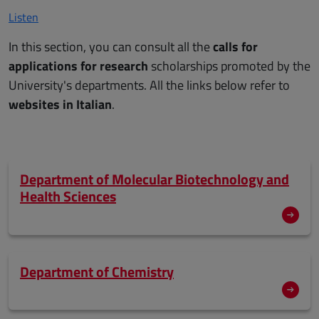
Listen
In this section, you can consult all the
calls for
applications for research
scholarships promoted by the
University's departments. All the links below refer to
websites in Italian
.
Department of Molecular Biotechnology and
Health Sciences
Department of Chemistry