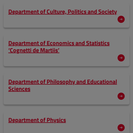
Department of Culture, Politics and Society
Department of Economics and Statistics
‘Cognetti de Martiis’
Department of Philosophy and Educational
Sciences
Department of Physics