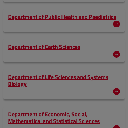
Department of Public Health and Paediatrics
Department of Earth Sciences
Department of Life Sciences and Systems
Biology
Department of Economic, Social,
Mathematical and Statistical Sciences