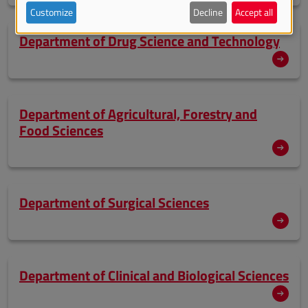
Customize
Decline
Accept all
Department of Drug Science and Technology
Department of Agricultural, Forestry and
Food Sciences
Department of Surgical Sciences
Department of Clinical and Biological Sciences