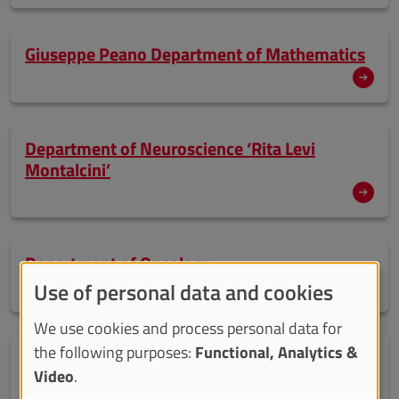
Giuseppe Peano Department of Mathematics
Department of Neuroscience ‘Rita Levi
Montalcini’
Department of Oncology
Use of personal data and cookies
We use cookies and process personal data for
the following purposes:
Functional, Analytics &
Department of Psychology
Video
.