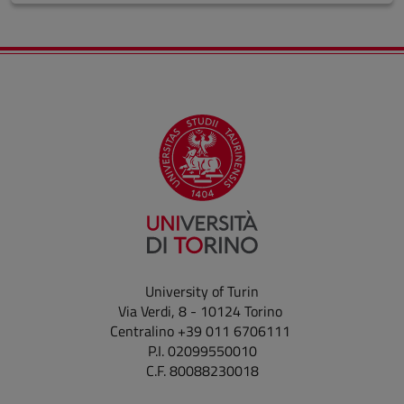
University of Turin
Via Verdi, 8 - 10124 Torino
Centralino +39 011 6706111
P.I. 02099550010
C.F. 80088230018