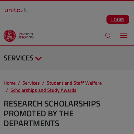
Salta al contenuto principale
ENG
Facebook
Instagram
Linkedin
Telegram
X
YouTube
LOGIN
Apri modale di
SERVICES
Home
Services
Student and Staff Welfare
Scholarships and Study Awards
RESEARCH SCHOLARSHIPS
PROMOTED BY THE
DEPARTMENTS