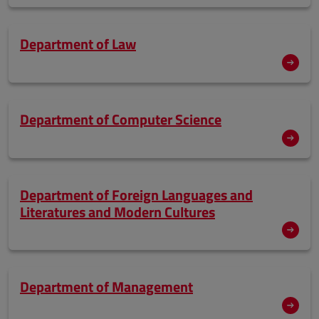
Department of Law
Department of Computer Science
Department of Foreign Languages and
Literatures and Modern Cultures
Department of Management