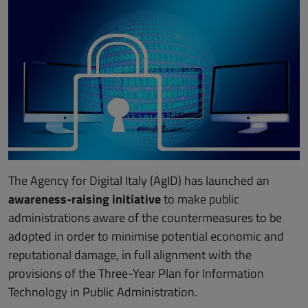
The Agency for Digital Italy (AgID) has launched an
awareness-raising initiative
to make public
administrations aware of the countermeasures to be
adopted in order to minimise potential economic and
reputational damage, in full alignment with the
provisions of the Three-Year Plan for Information
Technology in Public Administration.