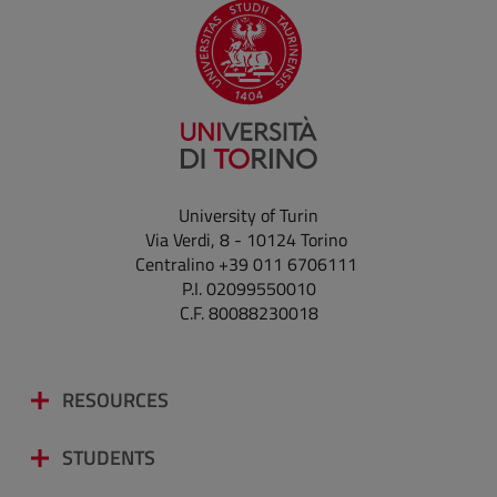
University of Turin
Via Verdi, 8 - 10124 Torino
Centralino +39 011 6706111
P.I. 02099550010
C.F. 80088230018
RESOURCES
STUDENTS