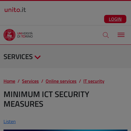
Salta al contenuto principale
ENG
Facebook
Instagram
Linkedin
Telegram
X
YouTube
LOGIN
Apri modale di
SERVICES
Home
Services
Online services
IT security
MINIMUM ICT SECURITY
MEASURES
Listen