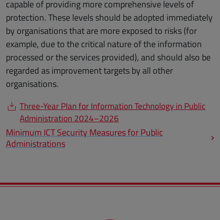
capable of providing more comprehensive levels of
protection. These levels should be adopted immediately
by organisations that are more exposed to risks (for
example, due to the critical nature of the information
processed or the services provided), and should also be
regarded as improvement targets by all other
organisations.
Three-Year Plan for Information Technology in Public
Administration 2024–2026
Minimum ICT Security Measures for Public
Administrations