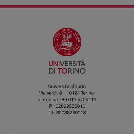
University of Turin
Via Verdi, 8 - 10124 Torino
Centralino +39 011 6706111
P.I. 02099550010
C.F. 80088230018