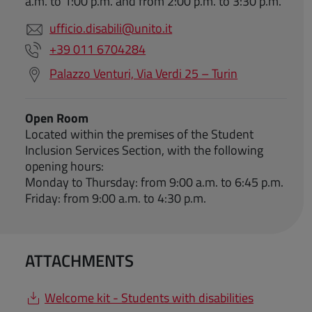
a.m. to 1:00 p.m. and from 2:00 p.m. to 3:30 p.m.
ufficio.disabili@unito.it
+39 011 6704284
Palazzo Venturi, Via Verdi 25 – Turin
Open Room
Located within the premises of the Student
Inclusion Services Section, with the following
opening hours:
Monday to Thursday: from 9:00 a.m. to 6:45 p.m.
Friday: from 9:00 a.m. to 4:30 p.m.
ATTACHMENTS
Welcome kit - Students with disabilities