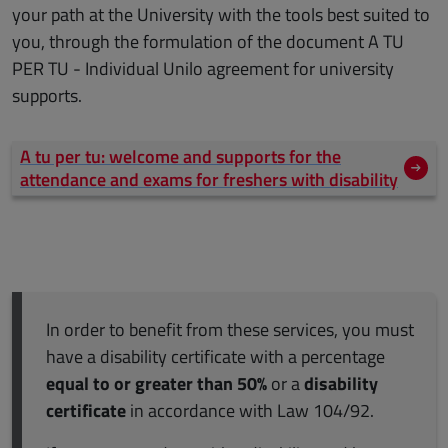
your path at the University with the tools best suited to
you, through the formulation of the document A TU
PER TU - Individual Unilo agreement for university
supports.
A tu per tu: welcome and supports for the
attendance and exams for freshers with disability
In order to benefit from these services, you must
have a disability certificate with a percentage
equal to or greater than 50%
or a
disability
certificate
in accordance with Law 104/92.