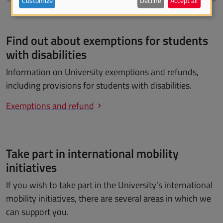
Customize
Decline
Accept all
Find out about exemptions for students
with disabilities
Information on University exemptions and refunds,
including provisions for students with disabilities.
Exemptions and refund
Take part in international mobility
initiatives
If you wish to take part in the University’s international
mobility initiatives, there are several areas in which we
can support you.