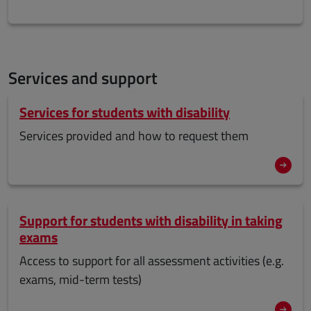
Services and support
Services for students with disability
Services provided and how to request them
Support for students with disability in taking
exams
Access to support for all assessment activities (e.g.
exams, mid-term tests)