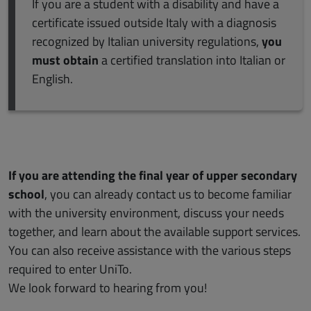
If you are a student with a disability and have a
certificate issued outside Italy with a diagnosis
recognized by Italian university regulations,
you
must obtain
a certified translation into Italian or
English.
If you are attending the final year of upper secondary
school
, you can already contact us to become familiar
with the university environment, discuss your needs
together, and learn about the available support services.
You can also receive assistance with the various steps
required to enter UniTo.
We look forward to hearing from you!