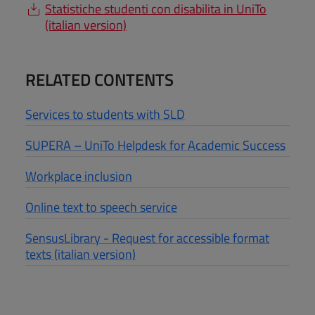
Statistiche studenti con disabilita in UniTo
(italian version)
RELATED CONTENTS
Services to students with SLD
SUPERA – UniTo Helpdesk for Academic Success
Workplace inclusion
Online text to speech service
SensusLibrary - Request for accessible format
texts (italian version)