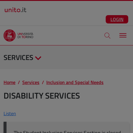
Salta al contenuto principale
ENG
Facebook
Instagram
Linkedin
Telegram
X
YouTube
LOGIN
Apri modale di
SERVICES
Home
Services
Inclusion and Special Needs
DISABILITY SERVICES
Listen
The Student Inclusion Services Section is closed