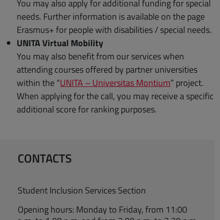
You may also apply for additional funding for special
needs. Further information is available on the page
Erasmus+ for people with disabilities / special needs.
UNITA Virtual Mobility
You may also benefit from our services when
attending courses offered by partner universities
within the “
UNITA – Universitas Montium
” project.
When applying for the call, you may receive a specific
additional score for ranking purposes.
CONTACTS
Student Inclusion Services Section
Opening hours: Monday to Friday, from 11:00