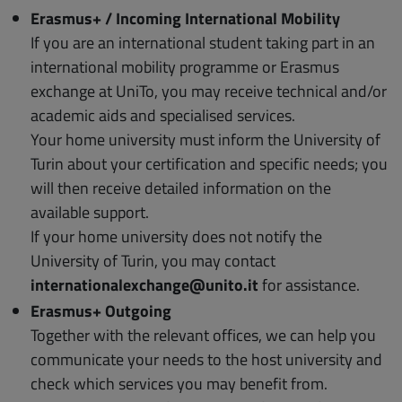
Erasmus+ / Incoming International Mobility
If you are an international student taking part in an
international mobility programme or Erasmus
exchange at UniTo, you may receive technical and/or
academic aids and specialised services.
Your home university must inform the University of
Turin about your certification and specific needs; you
will then receive detailed information on the
available support.
If your home university does not notify the
University of Turin, you may contact
internationalexchange@unito.it
for assistance.
Erasmus+ Outgoing
Together with the relevant offices, we can help you
communicate your needs to the host university and
check which services you may benefit from.