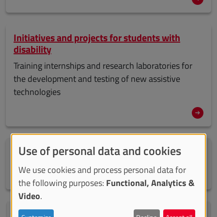
Initiatives and projects for students with
disability
Training internships and research laboratories for
the development and testing of new assistive
technologies
Use of personal data and cookies
Delegates and contact persons for the
inclusion of students with disability
We use cookies and process personal data for
the following purposes:
Functional, Analytics &
Video
.
Welcome kit