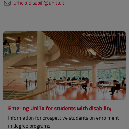
ufficio.disabili@unito.it
Entering UniTo for students with disability
Information for prospective students on enrolment
in degree programs