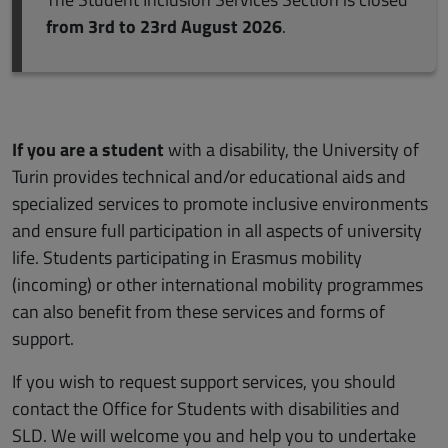
from 3rd to 23rd August 2026
.
If you are a student
with a disability, the University of
Turin provides technical and/or educational aids and
specialized services to promote inclusive environments
and ensure full participation in all aspects of university
life. Students participating in Erasmus mobility
(incoming) or other international mobility programmes
can also benefit from these services and forms of
support.
If you wish to request support services, you should
contact the Office for Students with disabilities and
SLD. We will welcome you and help you to undertake