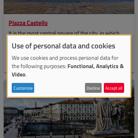
Piazza Castello
It is the most central square of the city, in which
both beautiful Palazzo Madama and Palazzo Reale
Use of personal data and cookies
are set. The main streets of the city, such as via
We use cookies and process personal data for
Roma, via Po and via Garibaldi converge here.
the following purposes:
Functional, Analytics &
Video
.
Customize
Decline
Accept all