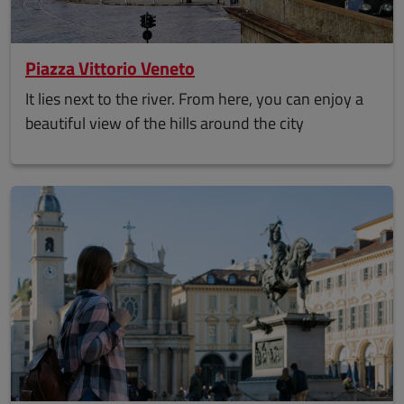
Piazza Vittorio Veneto
It lies next to the river. From here, you can enjoy a
beautiful view of the hills around the city