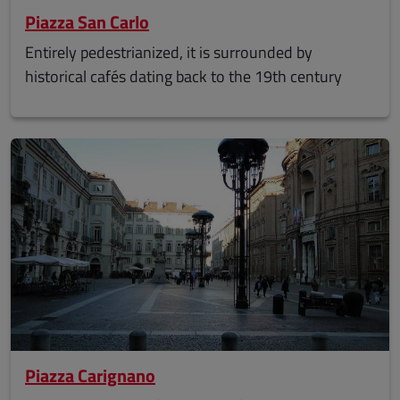
Piazza San Carlo
Entirely pedestrianized, it is surrounded by
historical cafés dating back to the 19th century
Piazza Carignano