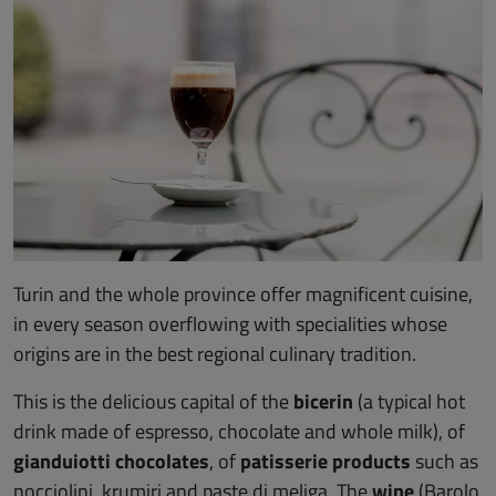
Turin and the whole province offer magnificent cuisine,
in every season overflowing with specialities whose
origins are in the best regional culinary tradition.
This is the delicious capital of the
bicerin
(a typical hot
drink made of espresso, chocolate and whole milk), of
gianduiotti chocolates
, of
patisserie products
such as
nocciolini, krumiri and paste di meliga. The
wine
(Barolo