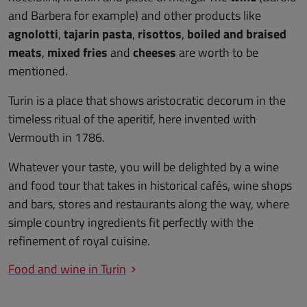
and Barbera for example) and other products like
agnolotti
,
tajarin pasta
,
risottos
,
boiled and braised
meats
,
mixed fries
and
cheeses
are worth to be
mentioned.
Turin is a place that shows aristocratic decorum in the
timeless ritual of the aperitif, here invented with
Vermouth in 1786.
Whatever your taste, you will be delighted by a wine
and food tour that takes in historical cafés, wine shops
and bars, stores and restaurants along the way, where
simple country ingredients fit perfectly with the
refinement of royal cuisine.
Food and wine in Turin