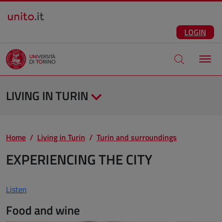
Salta al contenuto principale
ENG
Facebook
Instagram
Linkedin
Telegram
X
YouTube
LOGIN
Apri modale di
LIVING IN TURIN
Home
Living in Turin
Turin and surroundings
EXPERIENCING THE CITY
Listen
Food and wine