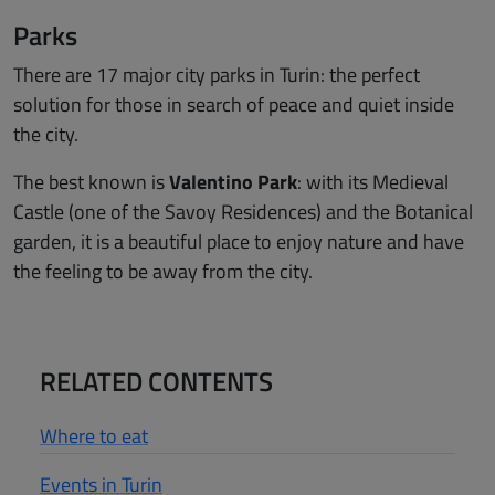
Parks
There are 17 major city parks in Turin: the perfect
solution for those in search of peace and quiet inside
the city.
The best known is
Valentino Park
: with its Medieval
Castle (one of the Savoy Residences) and the Botanical
garden, it is a beautiful place to enjoy nature and have
the feeling to be away from the city.
RELATED CONTENTS
Where to eat
Events in Turin