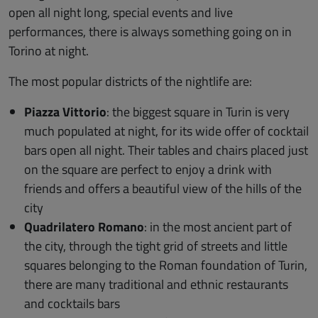
open all night long, special events and live
performances, there is always something going on in
Torino at night.
The most popular districts of the nightlife are:
Piazza Vittorio
: the biggest square in Turin is very
much populated at night, for its wide offer of cocktail
bars open all night. Their tables and chairs placed just
on the square are perfect to enjoy a drink with
friends and offers a beautiful view of the hills of the
city
Quadrilatero Romano
: in the most ancient part of
the city, through the tight grid of streets and little
squares belonging to the Roman foundation of Turin,
there are many traditional and ethnic restaurants
and cocktails bars