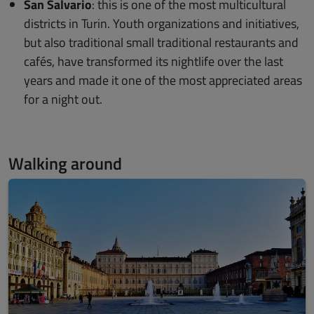
​San Salvario
: this is one of the most multicultural
districts in Turin. Youth organizations and initiatives,
but also traditional small traditional restaurants and
cafés, have transformed its nightlife over the last
years and made it one of the most appreciated areas
for a night out.
Walking around