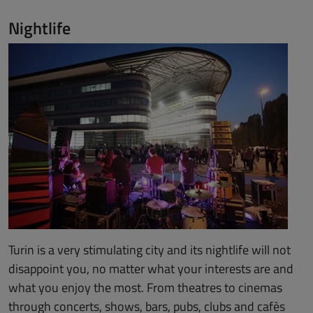
Nightlife
Turin is a very stimulating city and its nightlife will not
disappoint you, no matter what your interests are and
what you enjoy the most. From theatres to cinemas
through concerts, shows, bars, pubs, clubs and cafès