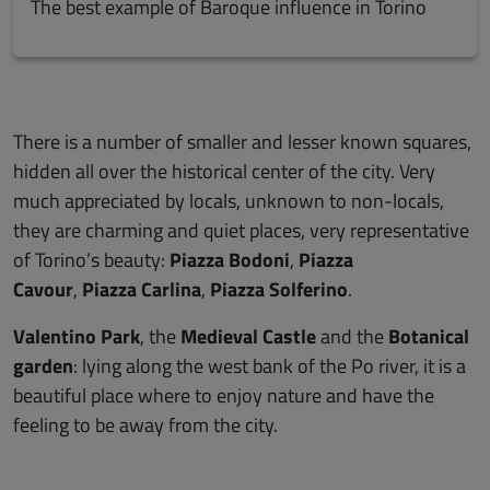
The best example of Baroque influence in Torino
There is a number of smaller and lesser known squares,
hidden all over the historical center of the city. Very
much appreciated by locals, unknown to non-locals,
they are charming and quiet places, very representative
of Torino’s beauty:
Piazza Bodoni
,
Piazza
Cavour
,
Piazza Carlina
,
Piazza Solferino
.
Valentino Park
, the
Medieval Castle
and the
Botanical
garden
: lying along the west bank of the Po river, it is a
beautiful place where to enjoy nature and have the
feeling to be away from the city.