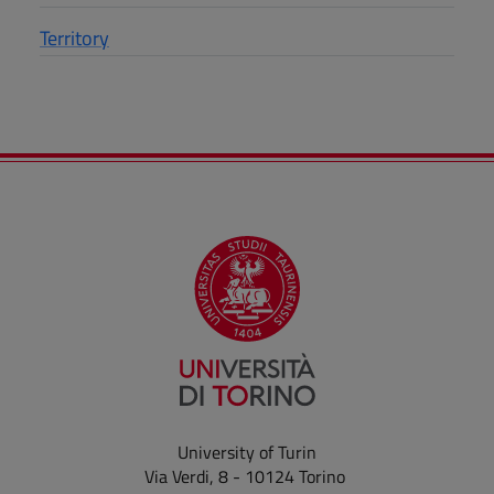
Territory
University of Turin
Via Verdi, 8 - 10124 Torino