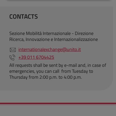
CONTACTS
Sezione Mobilità Internazionale - Direzione
Ricerca, Innovazione e Internazionalizzazione
internationalexchange@unito.it
+39 011 6704425
All requests shall be sent by e-mail and, in case of
emergencies, you can call from Tuesday to
Thursday from 2:00 p.m. to 4:00 p.m.