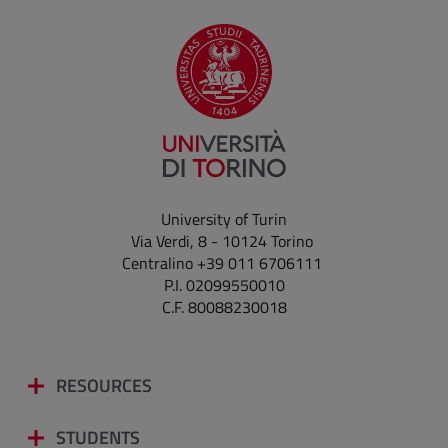
University of Turin
Via Verdi, 8 - 10124 Torino
Centralino +39 011 6706111
P.I. 02099550010
C.F. 80088230018
RESOURCES
STUDENTS