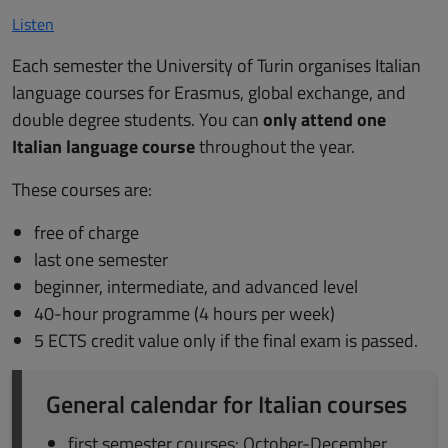
Listen
Each semester the University of Turin organises Italian
language courses for Erasmus, global exchange, and
double degree students. You can
only attend one
Italian language course
throughout the year.
These courses are:
free of charge
last one semester
beginner, intermediate, and advanced level
40-hour programme (4 hours per week)
5 ECTS credit value only if the final exam is passed.
General calendar for Italian courses
first semester courses: October-December