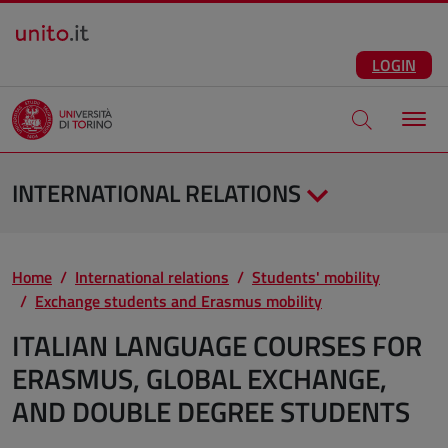
Salta al contenuto principale
ENG
Facebook
Instagram
Linkedin
Telegram
X
YouTube
LOGIN
Apri modale di
INTERNATIONAL RELATIONS
Home
International relations
Students' mobility
Exchange students and Erasmus mobility
ITALIAN LANGUAGE COURSES FOR
ERASMUS, GLOBAL EXCHANGE,
AND DOUBLE DEGREE STUDENTS