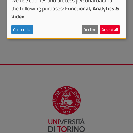
We use cookies and process personal data for
the following purposes:
Functional, Analytics &
Video
.
RELATED CONTENTS
Customize
Decline
Accept all
UNITA Rural Mobility