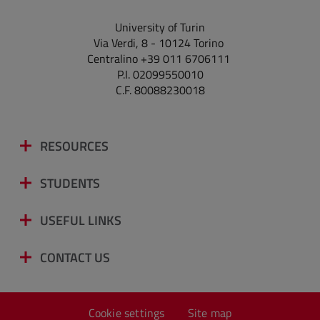
University of Turin
Via Verdi, 8 - 10124 Torino
Centralino +39 011 6706111
P.I. 02099550010
C.F. 80088230018
RESOURCES
STUDENTS
USEFUL LINKS
CONTACT US
Cookie settings
Site map