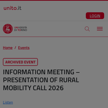
Salta al contenuto principale
ENG
Facebook
Instagram
Linkedin
Telegram
X
YouTube
LOGIN
Apri modale di
Home
Events
ARCHIVED EVENT
INFORMATION MEETING –
PRESENTATION OF RURAL
MOBILITY CALL 2026
Listen