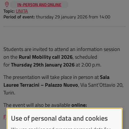
IN-PERSON AND ONLINE
Topic:
UNITA
Period of event:
thursday 29 january 2026
from 14:00
Students are invited to attend an information session
on the
Rural Mobility call 2026
, scheduled
for
Thursday 29th January 2026
at 2:00 p.m.
The presentation will take place in person at
Sala
Lauree Terracini – Palazzo Nuovo
, Via Sant’Ottavio 20,
Turin.
The event will also be available
online:
Follow the event online
Use of personal data and cookies